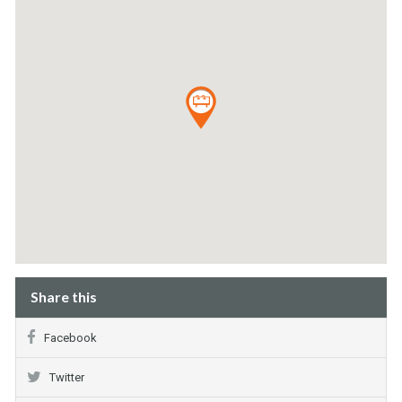
Share this
Facebook
Twitter