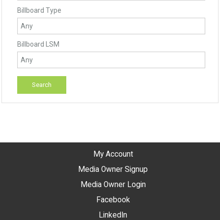
Billboard Type
Billboard LSM
My Account
Media Owner Signup
Media Owner Login
Facebook
LinkedIn