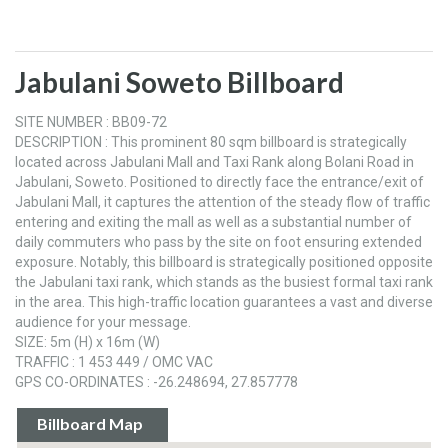
Jabulani Soweto Billboard
SITE NUMBER : BB09-72
DESCRIPTION : This prominent 80 sqm billboard is strategically
located across Jabulani Mall and Taxi Rank along Bolani Road in
Jabulani, Soweto. Positioned to directly face the entrance/exit of
Jabulani Mall, it captures the attention of the steady flow of traffic
entering and exiting the mall as well as a substantial number of
daily commuters who pass by the site on foot ensuring extended
exposure. Notably, this billboard is strategically positioned opposite
the Jabulani taxi rank, which stands as the busiest formal taxi rank
in the area. This high-traffic location guarantees a vast and diverse
audience for your message.
SIZE: 5m (H) x 16m (W)
TRAFFIC : 1 453 449 / OMC VAC
GPS CO-ORDINATES : -26.248694, 27.857778
Billboard Map