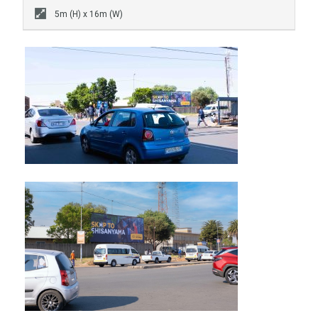
5m (H) x 16m (W)