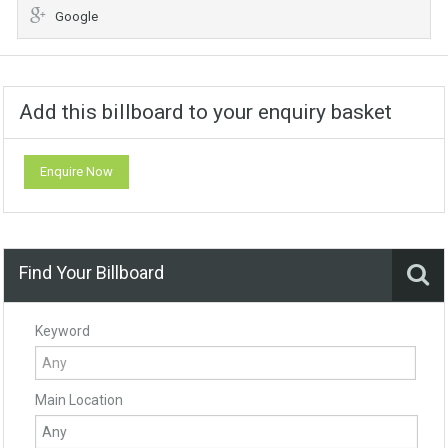
Google
Add this billboard to your enquiry basket
Enquire Now
Find Your Billboard
Keyword
Main Location