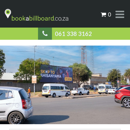
0
061 338 3162