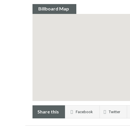
Billboard Map
Share this
Facebook
Twitter