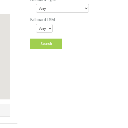
Billboard LSM