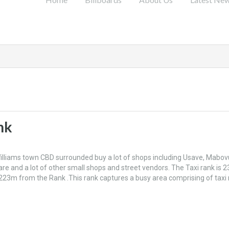
nk
 Williams town CBD surrounded buy a lot of shops including Usave, Mabov
are and a lot of other small shops and street vendors. The Taxi rank is 
223m from the Rank .This rank captures a busy area comprising of taxi