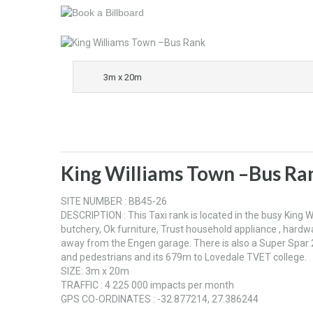
3m x 20m
King Williams Town –Bus Ra
SITE NUMBER : BB45-26
DESCRIPTION : This Taxi rank is located in the busy King
butchery, Ok furniture, Trust household appliance , hardw
away from the Engen garage. There is also a Super Spar 
and pedestrians and its 679m to Lovedale TVET college.
SIZE: 3m x 20m
TRAFFIC : 4 225 000 impacts per month
GPS CO-ORDINATES : -32.877214, 27.386244