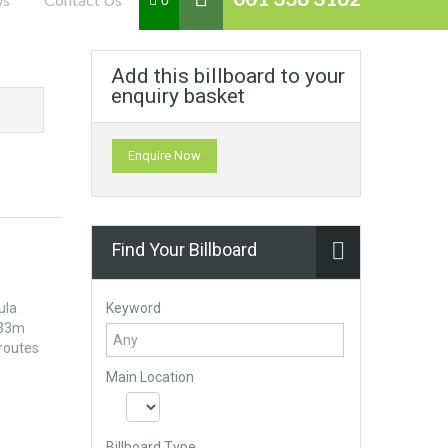
0
Add this billboard to your
enquiry basket
Enquire Now
Find Your Billboard
Keyword
ula
233m
 routes
Main Location
Billboard Type