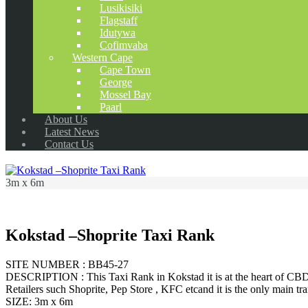
Lusikisiki
Flagstaff
Idutywa
Cofimvaba
Western Cape
Cape Town
George
Mossel Bay
Paarl
About Us
Latest News
Contact Us
3m x 6m
Kokstad –Shoprite Taxi Rank
SITE NUMBER : BB45-27
DESCRIPTION : This Taxi Rank in Kokstad it is at the heart of CBD it
Retailers such Shoprite, Pep Store , KFC etcand it is the only main tr
SIZE: 3m x 6m