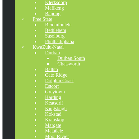
Klerksdorp
Mafikeng
Bapong
Free State
Bloemfontein
Bethlehem
Sasolburg
Phuthaditjhaba
KwaZulu-Natal
Durban
Durban South
Chatsworth
Ballito
Cato Ridge
Dolphin Coast
Estcort
Greytown
Harding
Keatsdrif
Kingsbugh
Kokstad
Kranskop
Margate
Matatiele
Mooi Rivier