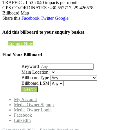
TRAFFIC : 1 535 040 impacts per month
GPS CO-ORDINATES : -30.552717, 29.426578
Billboard Map
Share this
Facebook
Twitter
Google
Add this billboard to your enquiry basket
Enquire Now
Find Your Billboard
Keyword
Main Location
Billboard Type
Billboard LSM
My Account
Media Owner Signup
Media Owner Login
Facebook
LinkedIn