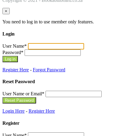
Copyright © 2021 - Bookabillboard.co.za
×
You need to log in to use member only features.
Login
User Name
*
Password
*
Register Here
-
Forgot Password
Reset Password
User Name or Email
*
Login Here
-
Register Here
Register
User Name
*