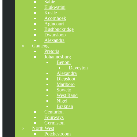
Sabie
Elukwatini
Kusile
Acornhoek
Agincourt
Bushbuckridge
Dwarsloop
Alexandra
Gauteng
Pretoria
Johannesburg
Benoni
Daveyton
Alexandra
Diepsloot
Marlboro
Soweto
West Rand
Nigel
Brakpan
Centurion
Fourways
Germiston
North West
Potchestroom