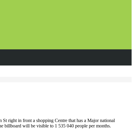
t right in front a shopping Centre that has a Major national
he billboard will be visible to 1 535 040 people per months.