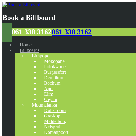
Book a Billboard
061 338 3162
061 338 3162
Home
Billboards
Limpopo
Mokopane
Polokwane
Burgersfort
Dennilton
Bochum
Apel
Elim
Giyani
Mpumalanga
Dullstroom
Graskop
Middelburg
Nelspruit
Komatipoort