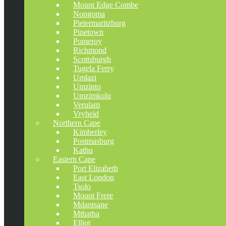
Mount Edge Combe
Nongoma
Pietermaritzburg
Pinetown
Pomeroy
Richmond
Scottsburgh
Tugela Ferry
Umlazi
Umzinto
Umzimkulu
Verulam
Vryheid
Northern Cape
Kimberley
Postmasburg
Kathu
Eastern Cape
Port Elizabeth
East London
Tsolo
Mount Frere
Mdantsane
Mthatha
Elliot