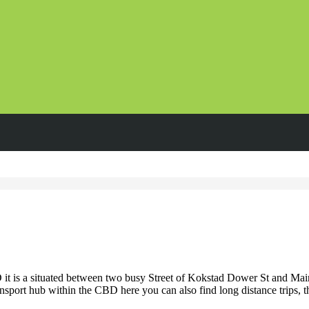
 is a situated between two busy Street of Kokstad Dower St and Main S
ansport hub within the CBD here you can also find long distance trips, t