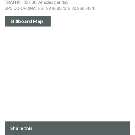
TRAFFIC : 35 000 Vehicles per day
GPS CO-ORDINATES : 28.968325°S 30.860543°E
Billboard Map
Share this