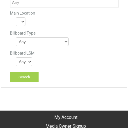
Main Location
Billboard Type
Billboard LSM
My Account
Media Owner Signup