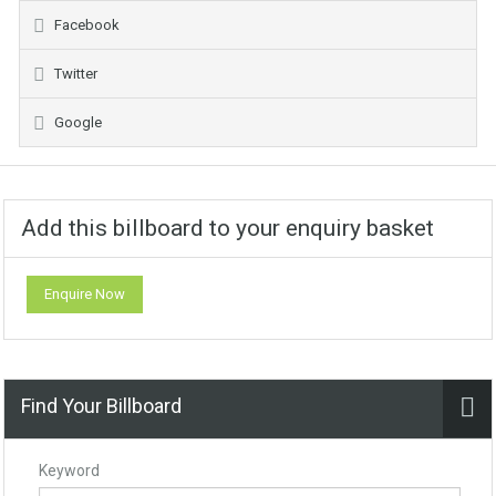
Facebook
Twitter
Google
Add this billboard to your enquiry basket
Enquire Now
Find Your Billboard
Keyword