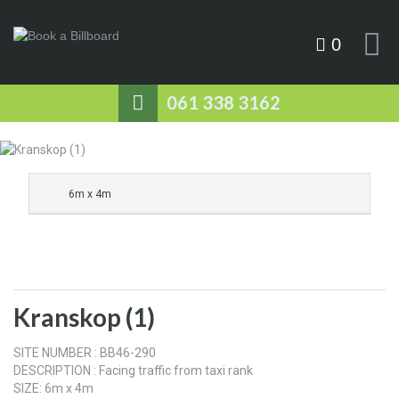
0
061 338 3162
6m x 4m
Kranskop (1)
SITE NUMBER : BB46-290
DESCRIPTION : Facing traffic from taxi rank
SIZE: 6m x 4m