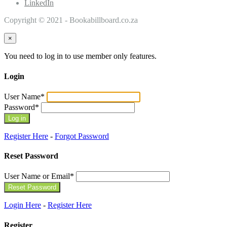
LinkedIn
Copyright © 2021 - Bookabillboard.co.za
×
You need to log in to use member only features.
Login
User Name
*
Password
*
Register Here
-
Forgot Password
Reset Password
User Name or Email
*
Login Here
-
Register Here
Register