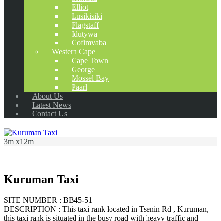
Elliot
Lusikisiki
Flagstaff
Idutywa
Cofimvaba
Western Cape
Cape Town
George
Mossel Bay
Paarl
About Us
Latest News
Contact Us
3m x12m
Kuruman Taxi
SITE NUMBER : BB45-51
DESCRIPTION : This taxi rank located in Tsenin Rd , Kuruman,
this taxi rank is situated in the busy road with heavy traffic and