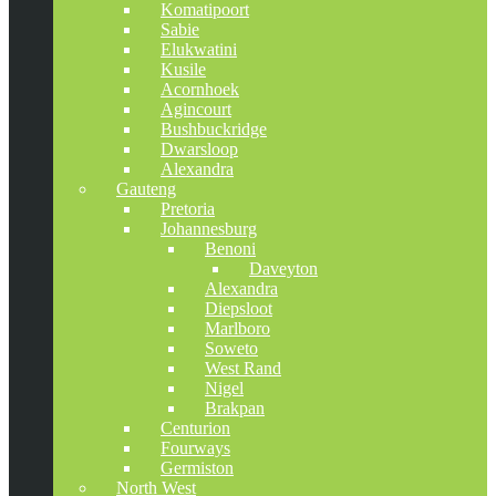
Komatipoort
Sabie
Elukwatini
Kusile
Acornhoek
Agincourt
Bushbuckridge
Dwarsloop
Alexandra
Gauteng
Pretoria
Johannesburg
Benoni
Daveyton
Alexandra
Diepsloot
Marlboro
Soweto
West Rand
Nigel
Brakpan
Centurion
Fourways
Germiston
North West