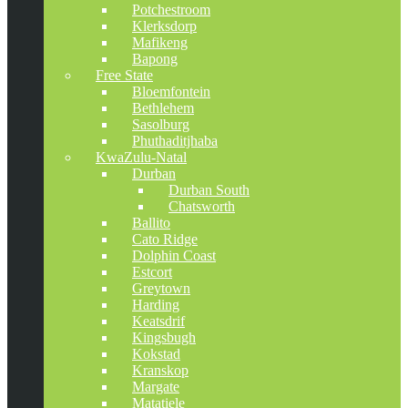
Potchestroom
Klerksdorp
Mafikeng
Bapong
Free State
Bloemfontein
Bethlehem
Sasolburg
Phuthaditjhaba
KwaZulu-Natal
Durban
Durban South
Chatsworth
Ballito
Cato Ridge
Dolphin Coast
Estcort
Greytown
Harding
Keatsdrif
Kingsbugh
Kokstad
Kranskop
Margate
Matatiele