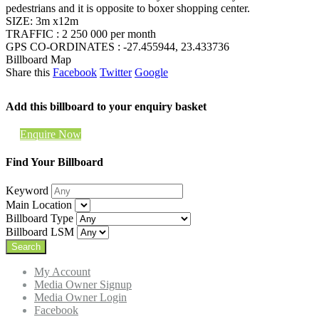
pedestrians and it is opposite to boxer shopping center.
SIZE: 3m x12m
TRAFFIC : 2 250 000 per month
GPS CO-ORDINATES : -27.455944, 23.433736
Billboard Map
Share this
Facebook
Twitter
Google
Add this billboard to your enquiry basket
Enquire Now
Find Your Billboard
Keyword
Main Location
Billboard Type
Billboard LSM
My Account
Media Owner Signup
Media Owner Login
Facebook