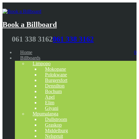
Book a Billboard
061 338 3162
061 338 3162
Home
0
Billboards
Limpopo
Mokopane
Polokwane
Burgersfort
Dennilton
Bochum
Apel
Elim
Giyani
Mpumalanga
Dullstroom
Graskop
Middelburg
Nelspruit