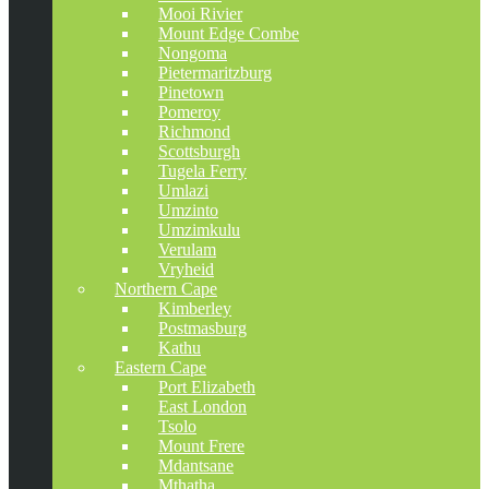
Mooi Rivier
Mount Edge Combe
Nongoma
Pietermaritzburg
Pinetown
Pomeroy
Richmond
Scottsburgh
Tugela Ferry
Umlazi
Umzinto
Umzimkulu
Verulam
Vryheid
Northern Cape
Kimberley
Postmasburg
Kathu
Eastern Cape
Port Elizabeth
East London
Tsolo
Mount Frere
Mdantsane
Mthatha