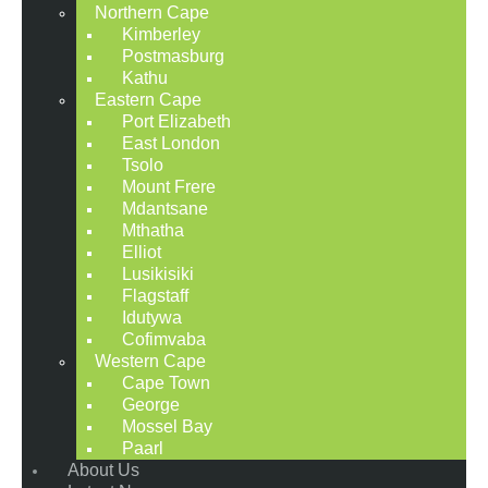
Northern Cape
Kimberley
Postmasburg
Kathu
Eastern Cape
Port Elizabeth
East London
Tsolo
Mount Frere
Mdantsane
Mthatha
Elliot
Lusikisiki
Flagstaff
Idutywa
Cofimvaba
Western Cape
Cape Town
George
Mossel Bay
Paarl
About Us