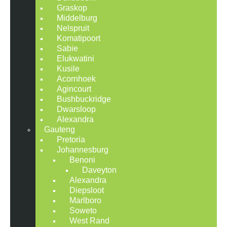
Graskop
Middelburg
Nelspruit
Komatipoort
Sabie
Elukwatini
Kusile
Acornhoek
Agincourt
Bushbuckridge
Dwarsloop
Alexandra
Gauteng
Pretoria
Johannesburg
Benoni
Daveyton
Alexandra
Diepsloot
Marlboro
Soweto
West Rand