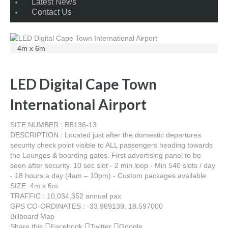
Latest News
Contact Us
4m x 6m
LED Digital Cape Town
International Airport
SITE NUMBER : BB136-13
DESCRIPTION : Located just after the domestic departures
security check point visible to ALL passengers heading towards
the Lounges & boarding gates. First advertising panel to be
seen after security. 10 sec slot - 2 min loop - Min 540 slots / day
- 18 hours a day (4am – 10pm) - Custom packages available
SIZE: 4m x 6m
TRAFFIC : 10,034,352 annual pax
GPS CO-ORDINATES : -33.969139, 18.597000
Billboard Map
Share this
Facebook
Twitter
Google