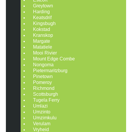
Greytown
Harding
Keatsdrif
Kingsbugh
Kokstad
Kranskop
Margate
Matatiele
Mooi Rivier
Mount Edge Combe
Nongoma
Pietermaritzburg
Pinetown
Pomeroy
Richmond
Scottsburgh
Tugela Ferry
Umlazi
Umzinto
Umzimkulu
Verulam
Vryheid