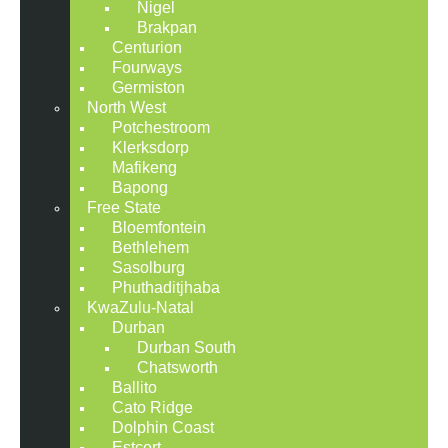
Nigel
Brakpan
Centurion
Fourways
Germiston
North West
Potchestroom
Klerksdorp
Mafikeng
Bapong
Free State
Bloemfontein
Bethlehem
Sasolburg
Phuthaditjhaba
KwaZulu-Natal
Durban
Durban South
Chatsworth
Ballito
Cato Ridge
Dolphin Coast
Estcort