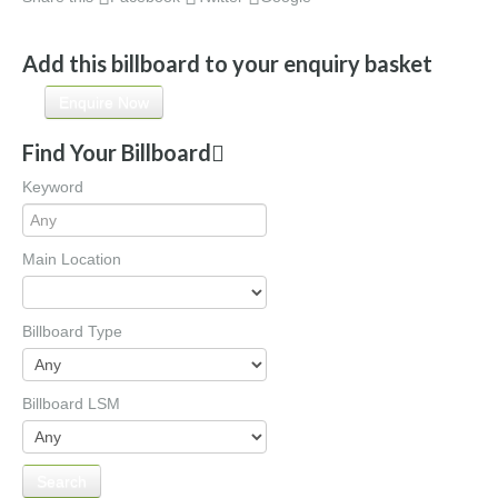
Add this billboard to your enquiry basket
Enquire Now
Find Your Billboard
Keyword
Main Location
Billboard Type
Billboard LSM