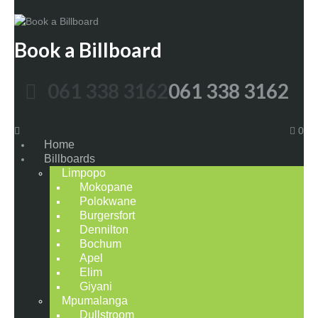
Book a Billboard
061 338 3162
061 338 3162
0
Home
Billboards
Limpopo
Mokopane
Polokwane
Burgersfort
Dennilton
Bochum
Apel
Elim
Giyani
Mpumalanga
Dullstroom