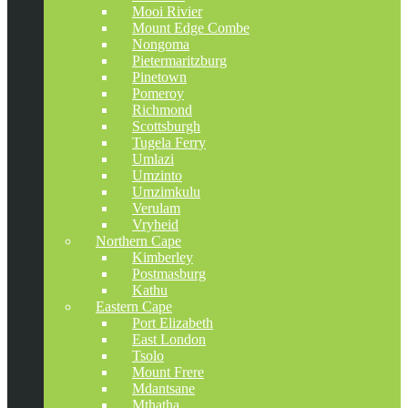
Mooi Rivier
Mount Edge Combe
Nongoma
Pietermaritzburg
Pinetown
Pomeroy
Richmond
Scottsburgh
Tugela Ferry
Umlazi
Umzinto
Umzimkulu
Verulam
Vryheid
Northern Cape
Kimberley
Postmasburg
Kathu
Eastern Cape
Port Elizabeth
East London
Tsolo
Mount Frere
Mdantsane
Mthatha