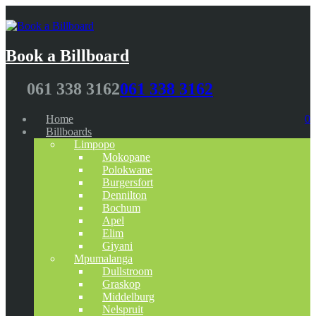
Book a Billboard
061 338 3162
061 338 3162
Home
0
Billboards
Limpopo
Mokopane
Polokwane
Burgersfort
Dennilton
Bochum
Apel
Elim
Giyani
Mpumalanga
Dullstroom
Graskop
Middelburg
Nelspruit