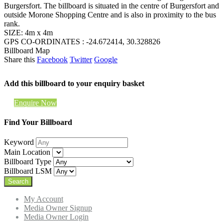
Burgersfort. The billboard is situated in the centre of Burgersfort and
outside Morone Shopping Centre and is also in proximity to the bus
rank.
SIZE: 4m x 4m
GPS CO-ORDINATES : -24.672414, 30.328826
Billboard Map
Share this
Facebook
Twitter
Google
Add this billboard to your enquiry basket
Enquire Now
Find Your Billboard
Keyword
Main Location
Billboard Type
Billboard LSM
My Account
Media Owner Signup
Media Owner Login