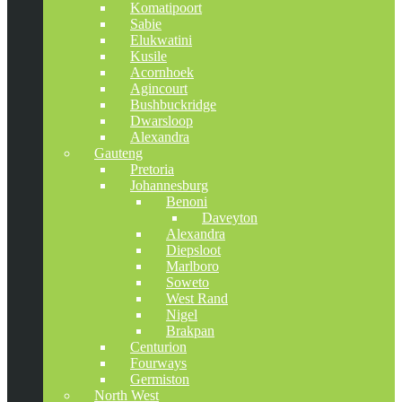
Komatipoort
Sabie
Elukwatini
Kusile
Acornhoek
Agincourt
Bushbuckridge
Dwarsloop
Alexandra
Gauteng
Pretoria
Johannesburg
Benoni
Daveyton
Alexandra
Diepsloot
Marlboro
Soweto
West Rand
Nigel
Brakpan
Centurion
Fourways
Germiston
North West