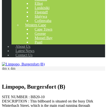
Elliot
Lusikisiki
Flagstaff
Idutywa
Cofimvaba
Western Cape
Cape Town
George
Mossel Bay
Paarl
About Us
Latest News
Contact Us
4m x 4m
Limpopo, Burgersfort (B)
SITE NUMBER : BB20-10
DESCRIPTION : This billboard is situated on the busy Dirk
Winterbach Street, which is the main road running through