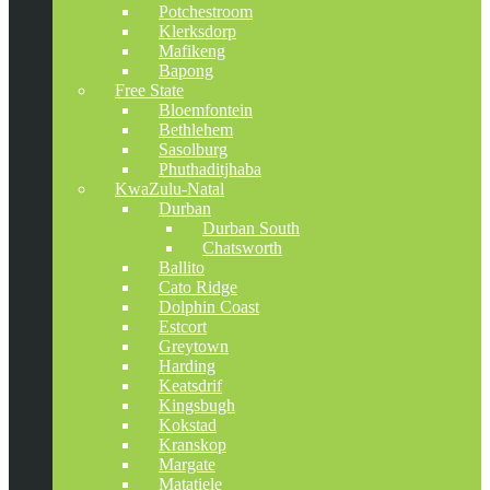
Potchestroom
Klerksdorp
Mafikeng
Bapong
Free State
Bloemfontein
Bethlehem
Sasolburg
Phuthaditjhaba
KwaZulu-Natal
Durban
Durban South
Chatsworth
Ballito
Cato Ridge
Dolphin Coast
Estcort
Greytown
Harding
Keatsdrif
Kingsbugh
Kokstad
Kranskop
Margate
Matatiele