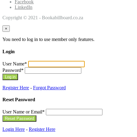
Facebook
LinkedIn
Copyright © 2021 - Bookabillboard.co.za
×
You need to log in to use member only features.
Login
User Name
*
Password
*
Register Here
-
Forgot Password
Reset Password
User Name or Email
*
Login Here
-
Register Here