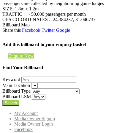
passengers are collected by neighbouring game lodges
SIZE: 1.8m x 1.2m
TRAFFIC : +- 50,000 passengers per month
GPS CO-ORDINATES : -24.384237, 31.046737
Billboard Map
Share this
Facebook
Twitter
Google
Add this billboard to your enquiry basket
Enquire Now
Find Your Billboard
Keyword
Main Location
Billboard Type
Billboard LSM
My Account
Media Owner Signup
Media Owner Login
Facebook