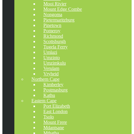
Mooi Rivier
Mount Edge Combe
Nongoma
Pietermaritzburg
Pinetown
Pomeroy
Richmond
Scottsburgh
Tugela Ferry
Umlazi
Umzinto
Umzimkulu
Verulam
Vryheid
Northern Cape
Kimberley
Postmasburg
Kathu
Eastern Cape
Port Elizabeth
East London
Tsolo
Mount Frere
Mdantsane
Mthatha