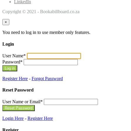
LinkedIn
Copyright © 2021 - Bookabillboard.co.za
×
You need to log in to use member only features.
Login
User Name
*
Password
*
Register Here
-
Forgot Password
Reset Password
User Name or Email
*
Login Here
-
Register Here
Register