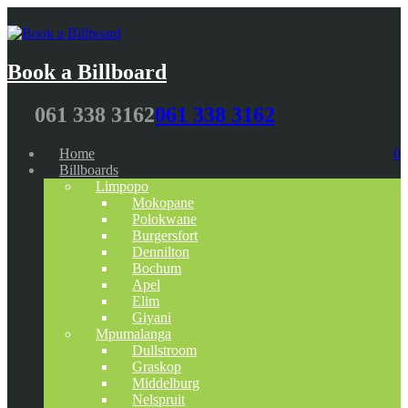
Book a Billboard
061 338 3162
061 338 3162
Home
0
Billboards
Limpopo
Mokopane
Polokwane
Burgersfort
Dennilton
Bochum
Apel
Elim
Giyani
Mpumalanga
Dullstroom
Graskop
Middelburg
Nelspruit