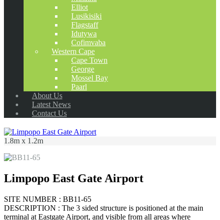
Elliot
Lusikisiki
Flagstaff
Idutywa
Cofimvaba
Western Cape
Cape Town
George
Mossel Bay
Paarl
About Us
Latest News
Contact Us
1.8m x 1.2m
Limpopo East Gate Airport
SITE NUMBER : BB11-65
DESCRIPTION : The 3 sided structure is positioned at the main
terminal at Eastgate Airport, and visible from all areas where