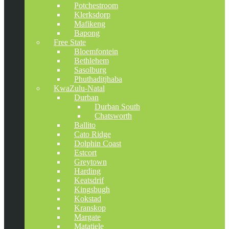
Potchestroom
Klerksdorp
Mafikeng
Bapong
Free State
Bloemfontein
Bethlehem
Sasolburg
Phuthaditjhaba
KwaZulu-Natal
Durban
Durban South
Chatsworth
Ballito
Cato Ridge
Dolphin Coast
Estcort
Greytown
Harding
Keatsdrif
Kingsbugh
Kokstad
Kranskop
Margate
Matatiele