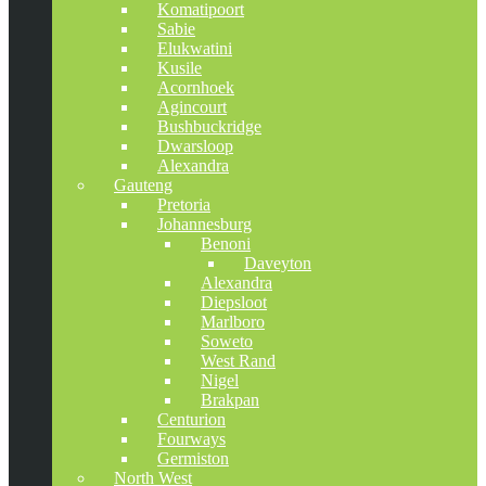
Komatipoort
Sabie
Elukwatini
Kusile
Acornhoek
Agincourt
Bushbuckridge
Dwarsloop
Alexandra
Gauteng
Pretoria
Johannesburg
Benoni
Daveyton
Alexandra
Diepsloot
Marlboro
Soweto
West Rand
Nigel
Brakpan
Centurion
Fourways
Germiston
North West