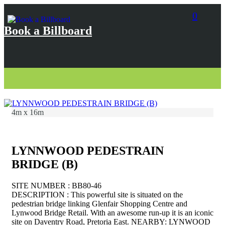
0
Book a Billboard
4m x 16m
LYNNWOOD PEDESTRAIN
BRIDGE (B)
SITE NUMBER : BB80-46
DESCRIPTION : This powerful site is situated on the
pedestrian bridge linking Glenfair Shopping Centre and
Lynwood Bridge Retail. With an awesome run-up it is an iconic
site on Daventry Road, Pretoria East. NEARBY: LYNWOOD