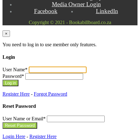
Media Owner Login
Facebook
LinkedIn
Copyright © 2021 - Bookabillboard.co.za
×
You need to log in to use member only features.
Login
User Name
*
Password
*
Register Here
-
Forgot Password
Reset Password
User Name or Email
*
Login Here
-
Register Here