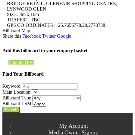
BRIDGE RETAIL, GLENFAIR SHOPPING CENTRE,
LYNWOOD GLEN
SIZE: 4m x 16m
TRAFFIC : TBC
GPS CO-ORDINATES : -25.7656778,28.2773738
Billboard Map
Share this
Facebook
Twitter
Google
Add this billboard to your enquiry basket
Enquire Now
Find Your Billboard
Keyword
Main Location
Billboard Type
Billboard LSM
My Account
Media Owner Signup