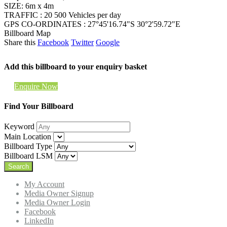
SIZE: 6m x 4m
TRAFFIC : 20 500 Vehicles per day
GPS CO-ORDINATES : 27°45'16.74"S 30°2'59.72"E
Billboard Map
Share this
Facebook
Twitter
Google
Add this billboard to your enquiry basket
Enquire Now
Find Your Billboard
Keyword
Main Location
Billboard Type
Billboard LSM
My Account
Media Owner Signup
Media Owner Login
Facebook
LinkedIn