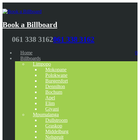
Book a Billboard
061 338 3162
061 338 3162
Home
0
Billboards
Limpopo
Mokopane
Polokwane
Burgersfort
Dennilton
Bochum
Apel
Elim
Giyani
Mpumalanga
Dullstroom
Graskop
Middelburg
Nelspruit