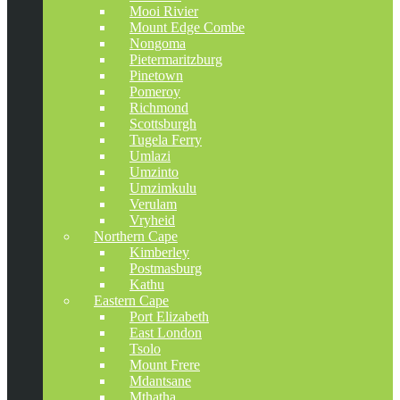
Mooi Rivier
Mount Edge Combe
Nongoma
Pietermaritzburg
Pinetown
Pomeroy
Richmond
Scottsburgh
Tugela Ferry
Umlazi
Umzinto
Umzimkulu
Verulam
Vryheid
Northern Cape
Kimberley
Postmasburg
Kathu
Eastern Cape
Port Elizabeth
East London
Tsolo
Mount Frere
Mdantsane
Mthatha