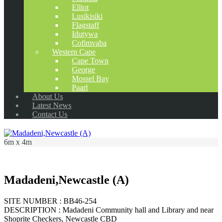
Elliot
Lusikisiki
Flagstaff
Idutywa
Cofimvaba
Western Cape
Cape Town
George
Mossel Bay
Paarl
About Us
Latest News
Contact Us
6m x 4m
Madadeni,Newcastle (A)
SITE NUMBER : BB46-254
DESCRIPTION : Madadeni Community hall and Library and near
Shoprite Checkers, Newcastle CBD