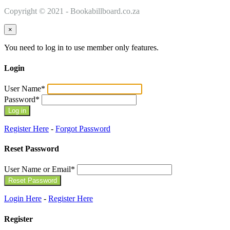
Copyright © 2021 - Bookabillboard.co.za
×
You need to log in to use member only features.
Login
User Name
*
Password
*
Register Here
-
Forgot Password
Reset Password
User Name or Email
*
Login Here
-
Register Here
Register