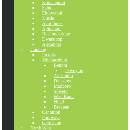
Komatipoort
Sabie
Elukwatini
Kusile
Acornhoek
Agincourt
Bushbuckridge
Dwarsloop
Alexandra
Gauteng
Pretoria
Johannesburg
Benoni
Daveyton
Alexandra
Diepsloot
Marlboro
Soweto
West Rand
Nigel
Brakpan
Centurion
Fourways
Germiston
North West