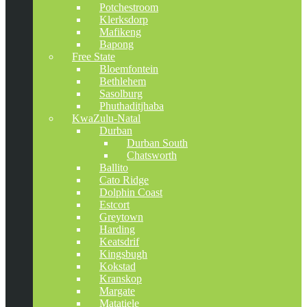
Potchestroom
Klerksdorp
Mafikeng
Bapong
Free State
Bloemfontein
Bethlehem
Sasolburg
Phuthaditjhaba
KwaZulu-Natal
Durban
Durban South
Chatsworth
Ballito
Cato Ridge
Dolphin Coast
Estcort
Greytown
Harding
Keatsdrif
Kingsbugh
Kokstad
Kranskop
Margate
Matatiele