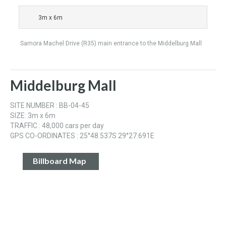
3m x 6m
Samora Machel Drive (R35) main entrance to the Middelburg Mall
Middelburg Mall
SITE NUMBER : BB-04-45
SIZE: 3m x 6m
TRAFFIC : 48,000 cars per day
GPS CO-ORDINATES : 25°48.537S 29°27.691E
Billboard Map