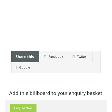
Share this
Facebook
Twitter
Google
Add this billboard to your enquiry basket
Enquire Now