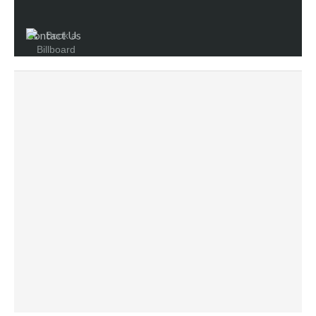
Contact Us