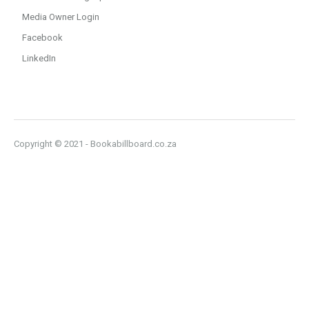
Media Owner Login
Facebook
LinkedIn
Copyright © 2021 - Bookabillboard.co.za