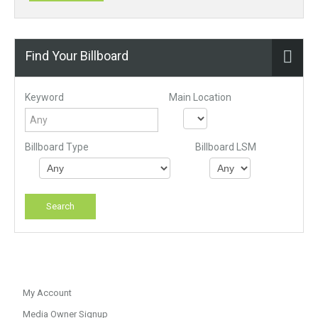
Find Your Billboard
Keyword
Main Location
Billboard Type
Billboard LSM
My Account
Media Owner Signup