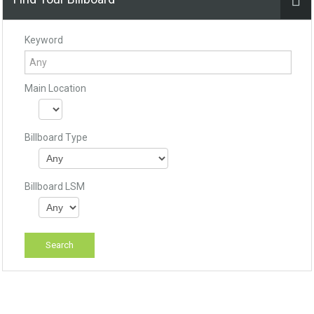
Keyword
Main Location
Billboard Type
Billboard LSM