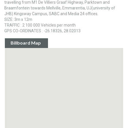
travelling from M1 De Villiers Graaf Highway, Parktown and
Braamfontein towards Mellville, Emmarentia, UJ(university of
JHB) Kingsway Campus, SABC and Media 24 offices.
SIZE: 3m x 12m
TRAFFIC : 2 100 000 Vehicles per month
GPS CO-ORDINATES : -26.18326, 28.02013
Billboard Map