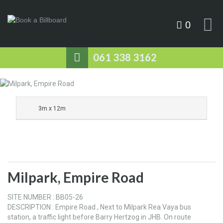
0
061 338 3162
3m x 12m
Milpark, Empire Road
SITE NUMBER : BB05-26
DESCRIPTION : Empire Road , Next to Milpark Rea Vaya bus
station, a traffic light before Barry Hertzog in JHB. On route