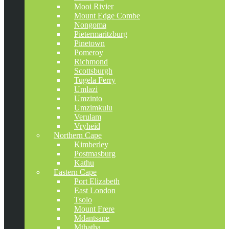
Mooi Rivier
Mount Edge Combe
Nongoma
Pietermaritzburg
Pinetown
Pomeroy
Richmond
Scottsburgh
Tugela Ferry
Umlazi
Umzinto
Umzimkulu
Verulam
Vryheid
Northern Cape
Kimberley
Postmasburg
Kathu
Eastern Cape
Port Elizabeth
East London
Tsolo
Mount Frere
Mdantsane
Mthatha