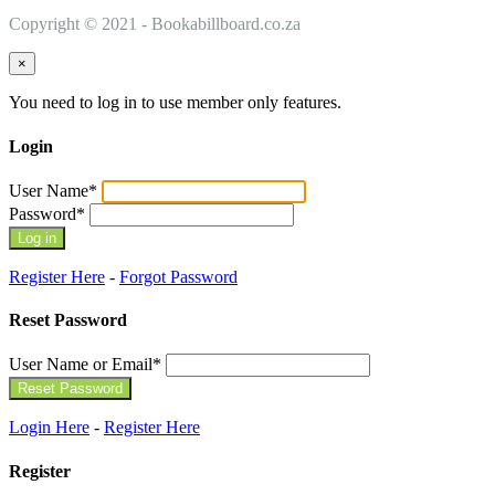
Copyright © 2021 - Bookabillboard.co.za
×
You need to log in to use member only features.
Login
User Name
*
Password
*
Register Here
-
Forgot Password
Reset Password
User Name or Email
*
Login Here
-
Register Here
Register