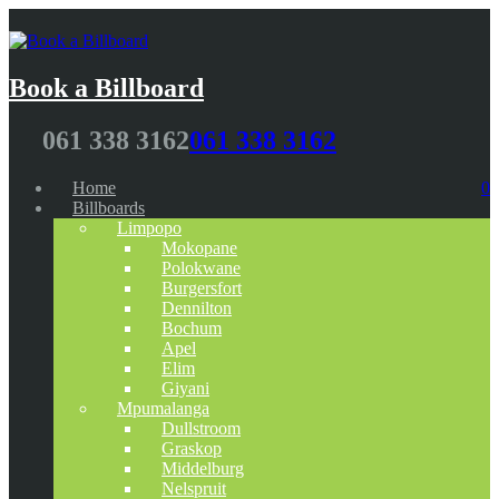
Book a Billboard
061 338 3162
061 338 3162
Home
0
Billboards
Limpopo
Mokopane
Polokwane
Burgersfort
Dennilton
Bochum
Apel
Elim
Giyani
Mpumalanga
Dullstroom
Graskop
Middelburg
Nelspruit