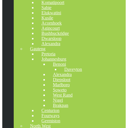
Komatipoort
Sabie
Elukwatini
Kusile
Acornhoek
Agincourt
Bushbuckridge
Dwarsloop
Alexandra
Gauteng
Pretoria
Johannesburg
Benoni
Daveyton
Alexandra
Diepsloot
Marlboro
Soweto
West Rand
Nigel
Brakpan
Centurion
Fourways
Germiston
North West