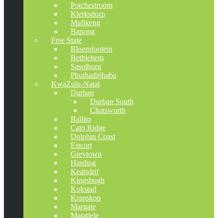
Potchestroom
Klerksdorp
Mafikeng
Bapong
Free State
Bloemfontein
Bethlehem
Sasolburg
Phuthaditjhaba
KwaZulu-Natal
Durban
Durban South
Chatsworth
Ballito
Cato Ridge
Dolphin Coast
Estcort
Greytown
Harding
Keatsdrif
Kingsbugh
Kokstad
Kranskop
Margate
Matatiele