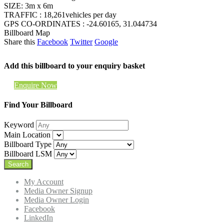
SIZE: 3m x 6m
TRAFFIC : 18,261vehicles per day
GPS CO-ORDINATES : -24.60165, 31.044734
Billboard Map
Share this
Facebook
Twitter
Google
Add this billboard to your enquiry basket
Enquire Now
Find Your Billboard
Keyword
Main Location
Billboard Type
Billboard LSM
My Account
Media Owner Signup
Media Owner Login
Facebook
LinkedIn