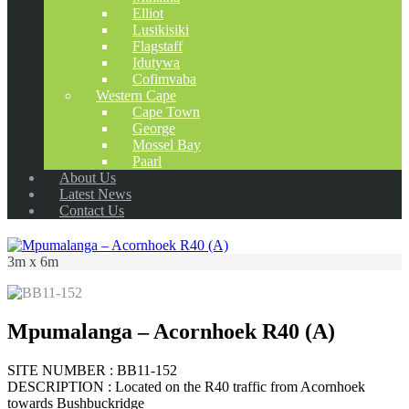
Elliot
Lusikisiki
Flagstaff
Idutywa
Cofimvaba
Western Cape
Cape Town
George
Mossel Bay
Paarl
About Us
Latest News
Contact Us
3m x 6m
Mpumalanga – Acornhoek R40 (A)
SITE NUMBER : BB11-152
DESCRIPTION : Located on the R40 traffic from Acornhoek
towards Bushbuckridge