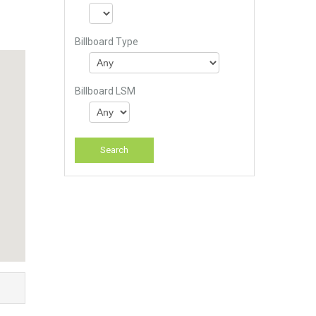
Billboard Type
Billboard LSM