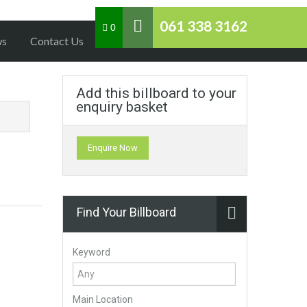
061 338 3162
0
ws
Contact Us
Add this billboard to your
enquiry basket
Enquire Now
Find Your Billboard
Keyword
Main Location