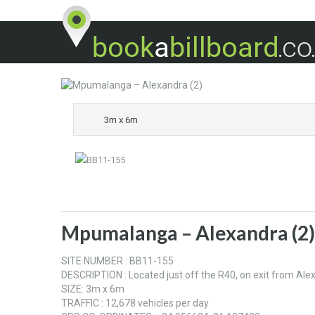
3m x 6m
Mpumalanga – Alexandra (2)
SITE NUMBER : BB11-155
DESCRIPTION : Located just off the R40, on exit from Al
SIZE: 3m x 6m
TRAFFIC : 12,678 vehicles per day