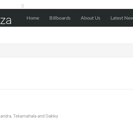
Home
Billboards
About Us
Latest Ne
exandra, Tekamahala and Oakley