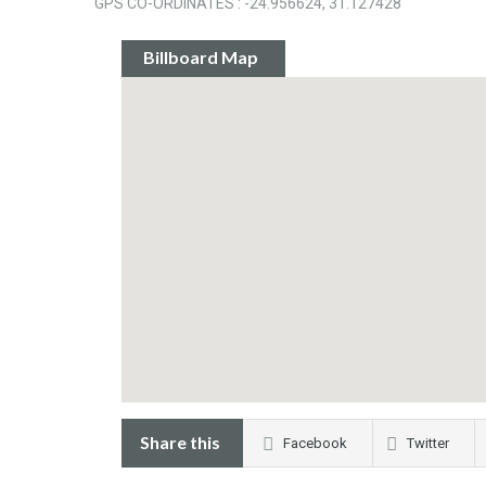
GPS CO-ORDINATES : -24.956624, 31.127428
Billboard Map
Share this
Facebook
Twitter