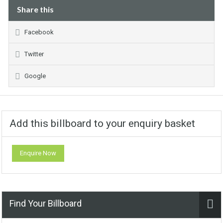
Share this
Facebook
Twitter
Google
Add this billboard to your enquiry basket
Enquire Now
Find Your Billboard