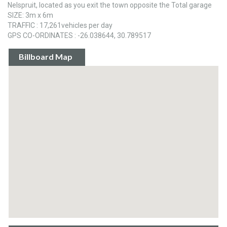
Nelspruit, located as you exit the town opposite the Total garage
SIZE: 3m x 6m
TRAFFIC : 17,261vehicles per day
GPS CO-ORDINATES : -26.038644, 30.789517
Billboard Map