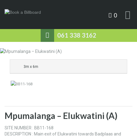
0
061 338 3162
3m x 6m
Mpumalanga – Elukwatini (A)
SITE NUMBER : BB11-168
DESCRIPTION : Main exit of Elukwatini towards Badplaas and