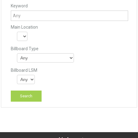
Keyword
Main Location
Billboard Type
Billboard LSM