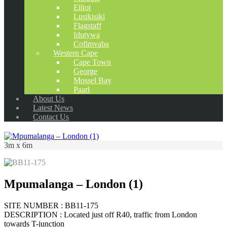
Elliot
Lusikisiki
Flagstaff
Idutywa
Cofimvaba
Western Cape
Cape Town
George
Mossel Bay
Paarl
About Us
Latest News
Contact Us
3m x 6m
Mpumalanga – London (1)
SITE NUMBER : BB11-175
DESCRIPTION : Located just off R40, traffic from London
towards T-junction