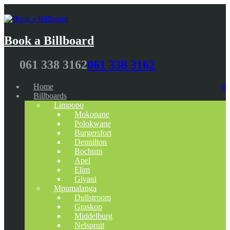
Book a Billboard
061 338 3162
061 338 3162
Home
0
Billboards
Limpopo
Mokopane
Polokwane
Burgersfort
Dennilton
Bochum
Apel
Elim
Giyani
Mpumalanga
Dullstroom
Graskop
Middelburg
Nelspruit