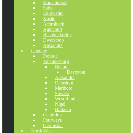
Komatipoort
Sabie
Elukwatini
Kusile
Acornhoek
Agincourt
Bushbuckridge
Dwarsloop
Alexandra
Gauteng
Pretoria
Johannesburg
Benoni
Daveyton
Alexandra
Diepsloot
Marlboro
Soweto
West Rand
Nigel
Brakpan
Centurion
Fourways
Germiston
North West