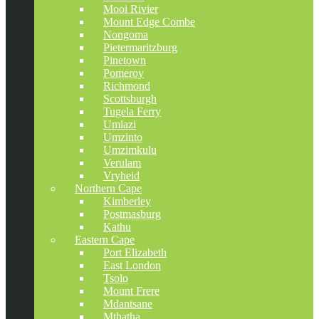
Mooi Rivier
Mount Edge Combe
Nongoma
Pietermaritzburg
Pinetown
Pomeroy
Richmond
Scottsburgh
Tugela Ferry
Umlazi
Umzinto
Umzimkulu
Verulam
Vryheid
Northern Cape
Kimberley
Postmasburg
Kathu
Eastern Cape
Port Elizabeth
East London
Tsolo
Mount Frere
Mdantsane
Mthatha