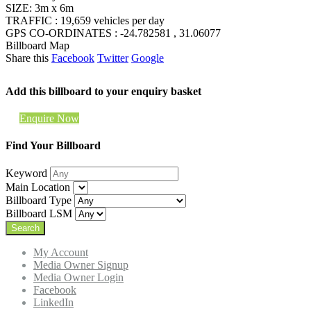
SIZE: 3m x 6m
TRAFFIC : 19,659 vehicles per day
GPS CO-ORDINATES : -24.782581 , 31.06077
Billboard Map
Share this
Facebook
Twitter
Google
Add this billboard to your enquiry basket
Enquire Now
Find Your Billboard
Keyword
Main Location
Billboard Type
Billboard LSM
My Account
Media Owner Signup
Media Owner Login
Facebook
LinkedIn