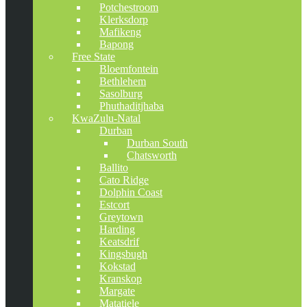
Potchestroom
Klerksdorp
Mafikeng
Bapong
Free State
Bloemfontein
Bethlehem
Sasolburg
Phuthaditjhaba
KwaZulu-Natal
Durban
Durban South
Chatsworth
Ballito
Cato Ridge
Dolphin Coast
Estcort
Greytown
Harding
Keatsdrif
Kingsbugh
Kokstad
Kranskop
Margate
Matatiele