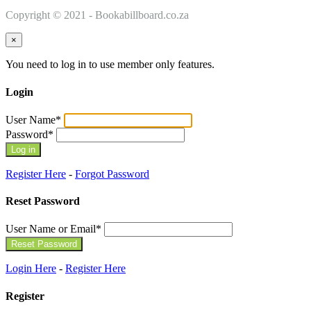
Copyright © 2021 - Bookabillboard.co.za
×
You need to log in to use member only features.
Login
User Name
*
Password
*
Register Here
-
Forgot Password
Reset Password
User Name or Email
*
Login Here
-
Register Here
Register