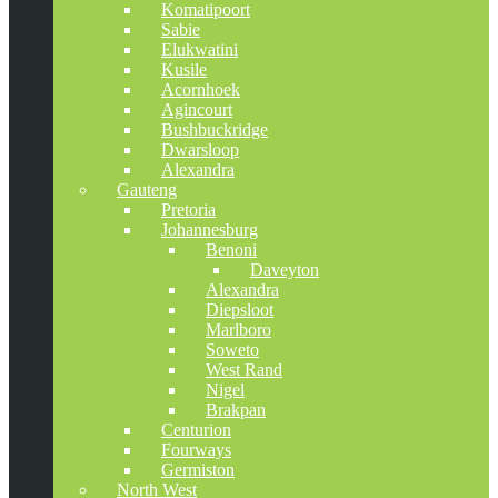
Komatipoort
Sabie
Elukwatini
Kusile
Acornhoek
Agincourt
Bushbuckridge
Dwarsloop
Alexandra
Gauteng
Pretoria
Johannesburg
Benoni
Daveyton
Alexandra
Diepsloot
Marlboro
Soweto
West Rand
Nigel
Brakpan
Centurion
Fourways
Germiston
North West