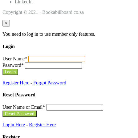
LinkedIn
Copyright © 2021 - Bookabillboard.co.za
×
You need to log in to use member only features.
Login
User Name
*
Password
*
Register Here
-
Forgot Password
Reset Password
User Name or Email
*
Login Here
-
Register Here
Register