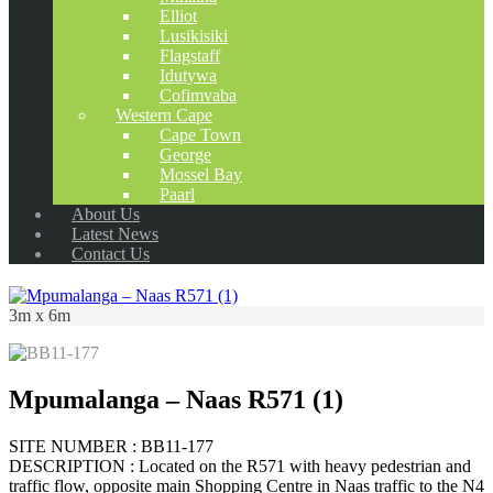
Elliot
Lusikisiki
Flagstaff
Idutywa
Cofimvaba
Western Cape
Cape Town
George
Mossel Bay
Paarl
About Us
Latest News
Contact Us
3m x 6m
Mpumalanga – Naas R571 (1)
SITE NUMBER : BB11-177
DESCRIPTION : Located on the R571 with heavy pedestrian and
traffic flow, opposite main Shopping Centre in Naas traffic to the N4