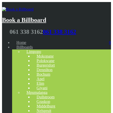
Book a Billboard
061 338 3162
061 338 3162
Home
0
Billboards
Limpopo
Mokopane
Polokwane
Burgersfort
Dennilton
Bochum
Apel
Elim
Giyani
Mpumalanga
Dullstroom
Graskop
Middelburg
Nelspruit