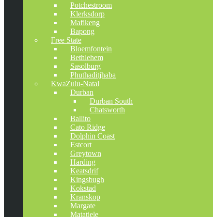
Potchestroom
Klerksdorp
Mafikeng
Bapong
Free State
Bloemfontein
Bethlehem
Sasolburg
Phuthaditjhaba
KwaZulu-Natal
Durban
Durban South
Chatsworth
Ballito
Cato Ridge
Dolphin Coast
Estcort
Greytown
Harding
Keatsdrif
Kingsbugh
Kokstad
Kranskop
Margate
Matatiele