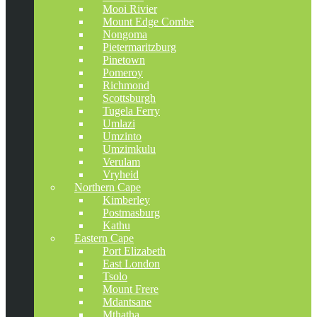
Mooi Rivier
Mount Edge Combe
Nongoma
Pietermaritzburg
Pinetown
Pomeroy
Richmond
Scottsburgh
Tugela Ferry
Umlazi
Umzinto
Umzimkulu
Verulam
Vryheid
Northern Cape
Kimberley
Postmasburg
Kathu
Eastern Cape
Port Elizabeth
East London
Tsolo
Mount Frere
Mdantsane
Mthatha