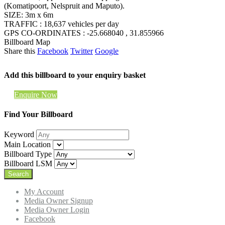
(Komatipoort, Nelspruit and Maputo).
SIZE: 3m x 6m
TRAFFIC : 18,637 vehicles per day
GPS CO-ORDINATES : -25.668040 , 31.855966
Billboard Map
Share this
Facebook
Twitter
Google
Add this billboard to your enquiry basket
Enquire Now
Find Your Billboard
Keyword
Main Location
Billboard Type
Billboard LSM
My Account
Media Owner Signup
Media Owner Login
Facebook