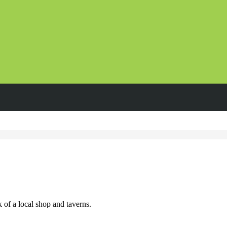
 of a local shop and taverns.