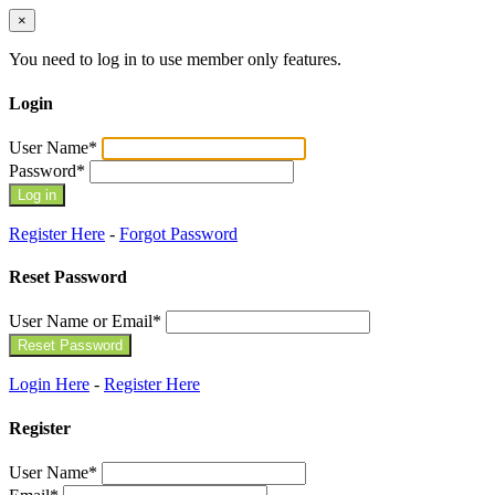
×
You need to log in to use member only features.
Login
User Name
*
Password
*
Register Here
-
Forgot Password
Reset Password
User Name or Email
*
Login Here
-
Register Here
Register
User Name
*