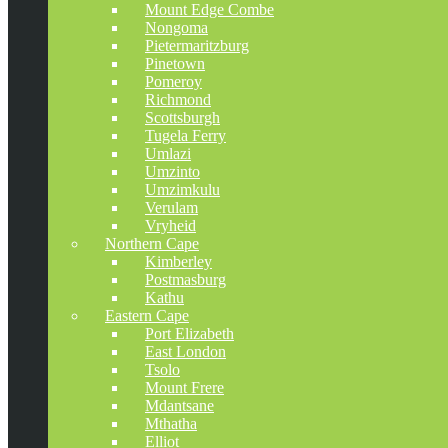
Mount Edge Combe
Nongoma
Pietermaritzburg
Pinetown
Pomeroy
Richmond
Scottsburgh
Tugela Ferry
Umlazi
Umzinto
Umzimkulu
Verulam
Vryheid
Northern Cape
Kimberley
Postmasburg
Kathu
Eastern Cape
Port Elizabeth
East London
Tsolo
Mount Frere
Mdantsane
Mthatha
Elliot