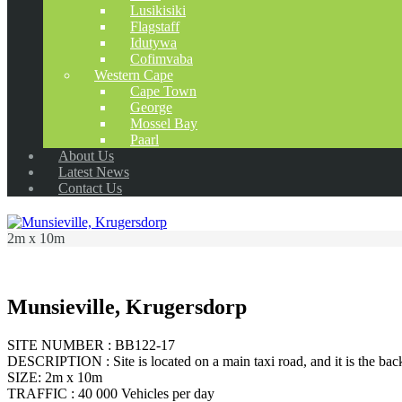
Lusikisiki
Flagstaff
Idutywa
Cofimvaba
Western Cape
Cape Town
George
Mossel Bay
Paarl
About Us
Latest News
Contact Us
2m x 10m
Munsieville, Krugersdorp
SITE NUMBER : BB122-17
DESCRIPTION : Site is located on a main taxi road, and it is the back
SIZE: 2m x 10m
TRAFFIC : 40 000 Vehicles per day