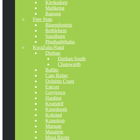
Klerksdorp
Mafikeng
Bapong
Free State
Bloemfontein
Bethlehem
Sasolburg
Phuthaditjhaba
KwaZulu-Natal
Durban
Durban South
Chatsworth
Ballito
Cato Ridge
Dolphin Coast
Estcort
Greytown
Harding
Keatsdrif
Kingsbugh
Kokstad
Kranskop
Margate
Matatiele
Mooi Rivier