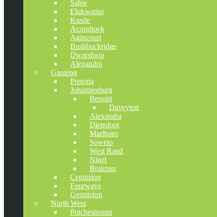
Sabie
Elukwatini
Kusile
Acornhoek
Agincourt
Bushbuckridge
Dwarsloop
Alexandra
Gauteng
Pretoria
Johannesburg
Benoni
Daveyton
Alexandra
Diepsloot
Marlboro
Soweto
West Rand
Nigel
Brakpan
Centurion
Fourways
Germiston
North West
Potchestroom