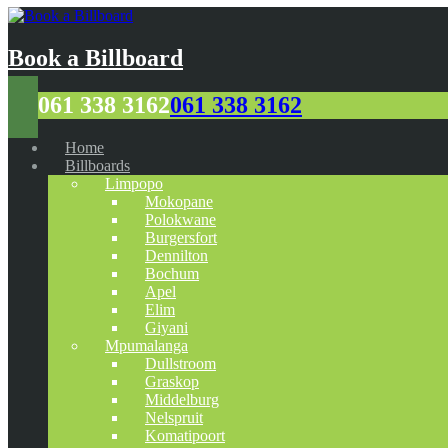
Book a Billboard
061 338 3162
061 338 3162
Home
Billboards
Limpopo
Mokopane
Polokwane
Burgersfort
Dennilton
Bochum
Apel
Elim
Giyani
Mpumalanga
Dullstroom
Graskop
Middelburg
Nelspruit
Komatipoort