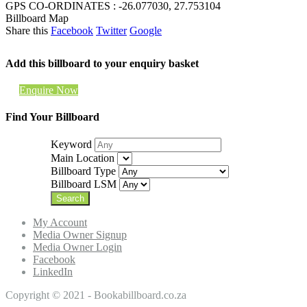
GPS CO-ORDINATES : -26.077030, 27.753104
Billboard Map
Share this
Facebook
Twitter
Google
Add this billboard to your enquiry basket
Enquire Now
Find Your Billboard
Keyword
Main Location
Billboard Type
Billboard LSM
My Account
Media Owner Signup
Media Owner Login
Facebook
LinkedIn
Copyright © 2021 - Bookabillboard.co.za