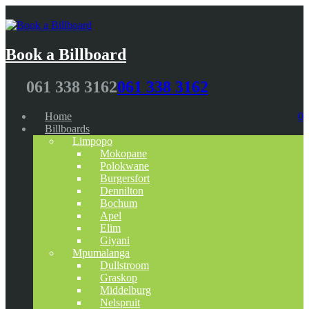
Book a Billboard
061 338 3162
061 338 3162
Home
0
Billboards
Limpopo
Mokopane
Polokwane
Burgersfort
Dennilton
Bochum
Apel
Elim
Giyani
Mpumalanga
Dullstroom
Graskop
Middelburg
Nelspruit