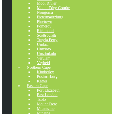
Mooi Rivier
Mount Edge Combe
Nongoma
Pietermaritzburg
Pinetown
Pomeroy
Richmond
Scottsburgh
Tugela Ferry
Umlazi
Umzinto
Umzimkulu
Verulam
Vryheid
Northern Cape
Kimberley
Postmasburg
Kathu
Eastern Cape
Port Elizabeth
East London
Tsolo
Mount Frere
Mdantsane
Mthatha