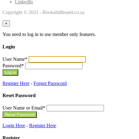
LinkedIn
Copyright © 2021 - Bookabillboard.co.za
×
You need to log in to use member only features.
Login
User Name
*
Password
*
Register Here
-
Forgot Password
Reset Password
User Name or Email
*
Login Here
-
Register Here
Register