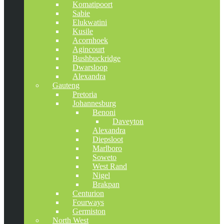
Komatipoort
Sabie
Elukwatini
Kusile
Acornhoek
Agincourt
Bushbuckridge
Dwarsloop
Alexandra
Gauteng
Pretoria
Johannesburg
Benoni
Daveyton
Alexandra
Diepsloot
Marlboro
Soweto
West Rand
Nigel
Brakpan
Centurion
Fourways
Germiston
North West