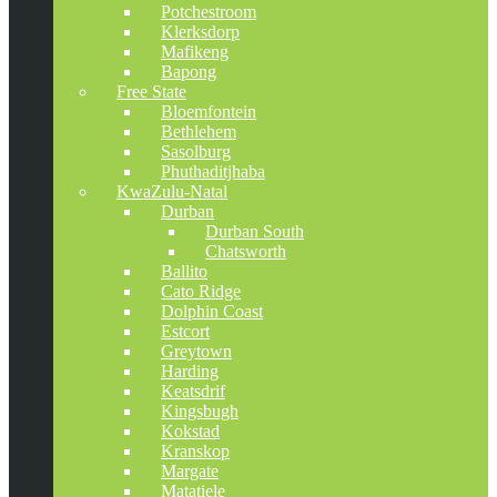
Potchestroom
Klerksdorp
Mafikeng
Bapong
Free State
Bloemfontein
Bethlehem
Sasolburg
Phuthaditjhaba
KwaZulu-Natal
Durban
Durban South
Chatsworth
Ballito
Cato Ridge
Dolphin Coast
Estcort
Greytown
Harding
Keatsdrif
Kingsbugh
Kokstad
Kranskop
Margate
Matatiele