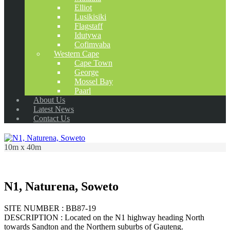
Elliot
Lusikisiki
Flagstaff
Idutywa
Cofimvaba
Western Cape
Cape Town
George
Mossel Bay
Paarl
About Us
Latest News
Contact Us
10m x 40m
N1, Naturena, Soweto
SITE NUMBER : BB87-19
DESCRIPTION : Located on the N1 highway heading North
towards Sandton and the Northern suburbs of Gauteng.