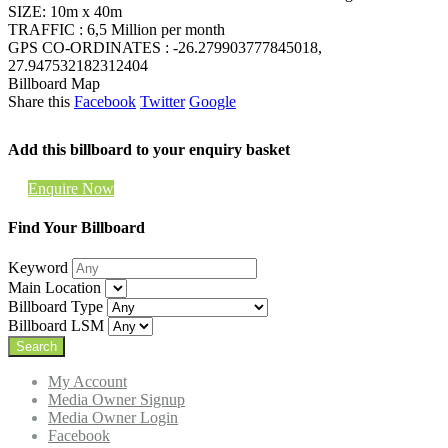
SIZE: 10m x 40m
TRAFFIC : 6,5 Million per month
GPS CO-ORDINATES : -26.279903777845018,
27.947532182312404
Billboard Map
Share this
Facebook
Twitter
Google
Add this billboard to your enquiry basket
Enquire Now
Find Your Billboard
Keyword
Main Location
Billboard Type
Billboard LSM
My Account
Media Owner Signup
Media Owner Login
Facebook