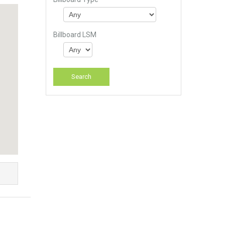
Billboard LSM