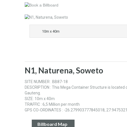
10m x 40m
N1, Naturena, Soweto
SITE NUMBER : BB87-18
DESCRIPTION : This Mega Container Structure is located
Gauteng.
SIZE: 10m x 40m
TRAFFIC : 6,5 Million per month
GPS CO-ORDINATES : -26.279903777845018, 27.947532
Billboard Map