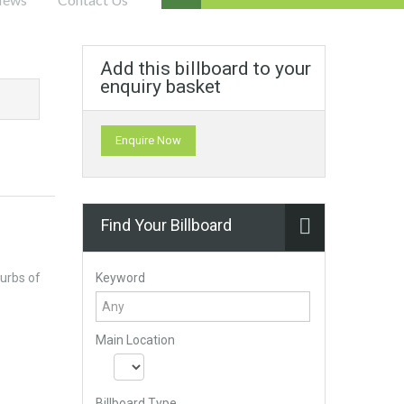
Add this billboard to your
enquiry basket
Enquire Now
Find Your Billboard
Keyword
urbs of
Main Location
Billboard Type