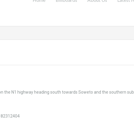
 on the N1 highway heading south towards Soweto and the southern sub
182312404