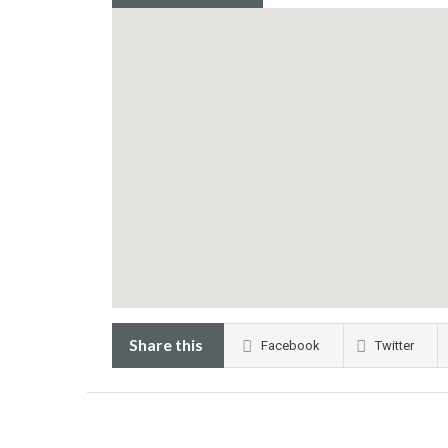
Share this
Facebook
Twitter