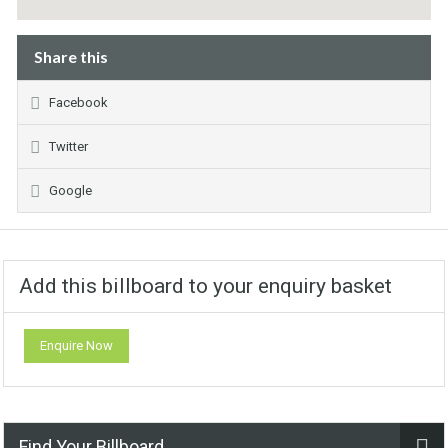
Share this
Facebook
Twitter
Google
Add this billboard to your enquiry basket
Enquire Now
Find Your Billboard