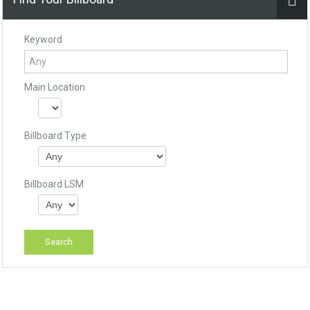
Keyword
Main Location
Billboard Type
Billboard LSM