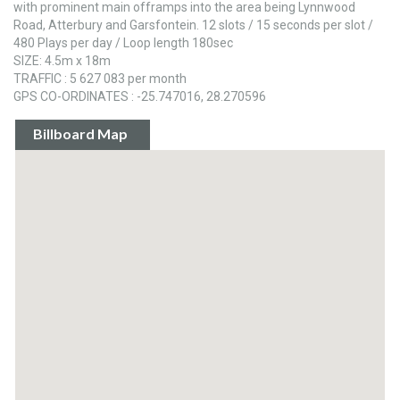
with prominent main offramps into the area being Lynnwood
Road, Atterbury and Garsfontein. 12 slots / 15 seconds per slot /
480 Plays per day / Loop length 180sec
SIZE: 4.5m x 18m
TRAFFIC : 5 627 083 per month
GPS CO-ORDINATES : -25.747016, 28.270596
Billboard Map