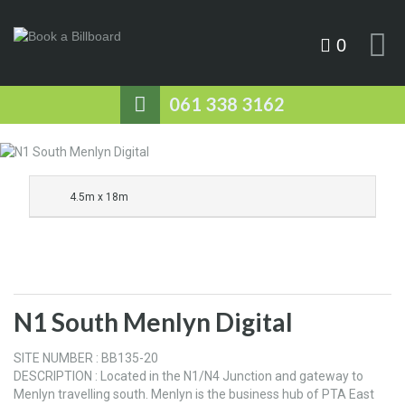
0
061 338 3162
4.5m x 18m
N1 South Menlyn Digital
SITE NUMBER : BB135-20
DESCRIPTION : Located in the N1/N4 Junction and gateway to
Menlyn travelling south. Menlyn is the business hub of PTA East