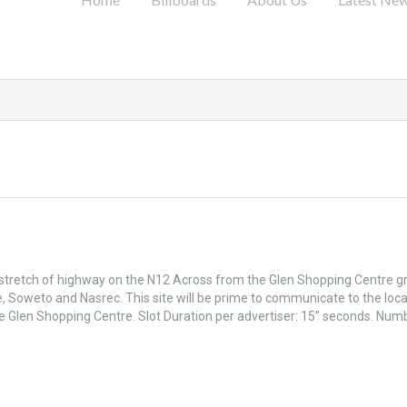
 stretch of highway on the N12 Across from the Glen Shopping Centre g
, Soweto and Nasrec. This site will be prime to communicate to the loca
he Glen Shopping Centre. Slot Duration per advertiser: 15” seconds. Num