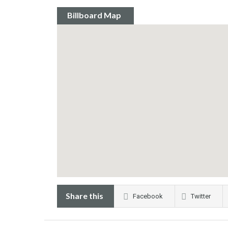
Billboard Map
Share this
Facebook
Twitter