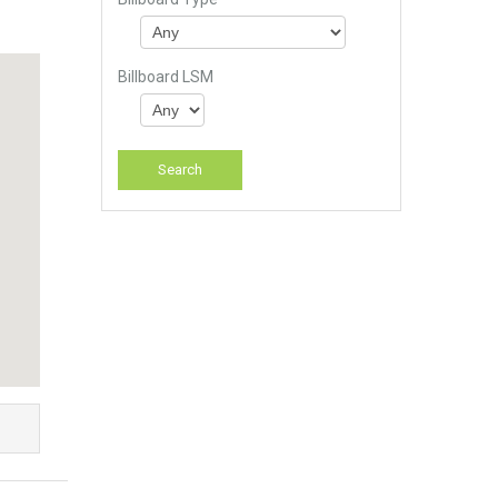
Billboard LSM