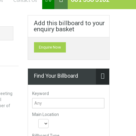
0
Add this billboard to your
enquiry basket
Enquire Now
Find Your Billboard
Keyword
reeting
l
ber of
Main Location
Billboard Type