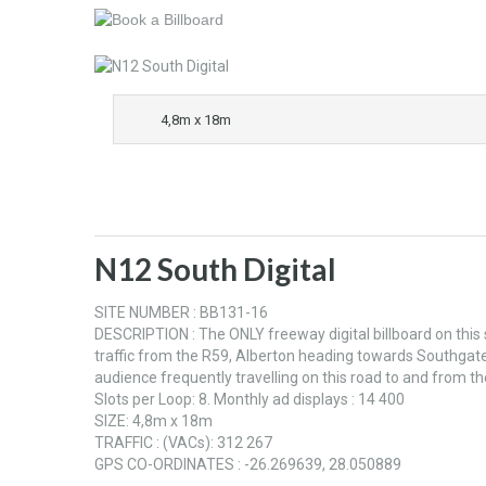
4,8m x 18m
N12 South Digital
SITE NUMBER : BB131-16
DESCRIPTION : The ONLY freeway digital billboard on this
traffic from the R59, Alberton heading towards Southgate
audience frequently travelling on this road to and from t
Slots per Loop: 8. Monthly ad displays : 14 400
SIZE: 4,8m x 18m
TRAFFIC : (VACs): 312 267
GPS CO-ORDINATES : -26.269639, 28.050889