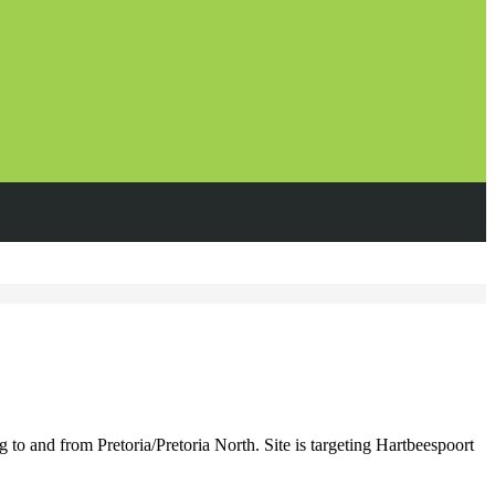
 and from Pretoria/Pretoria North. Site is targeting Hartbeespoort