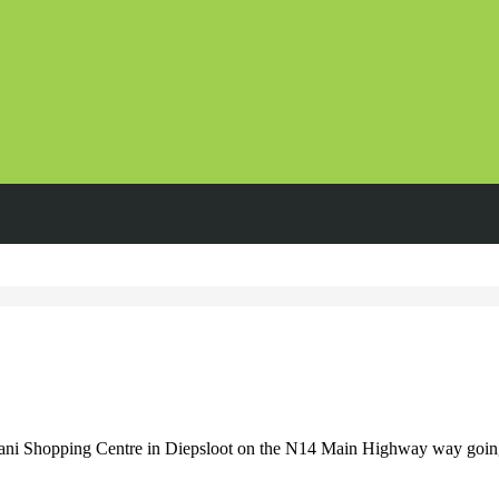
ni Shopping Centre in Diepsloot on the N14 Main Highway way going to