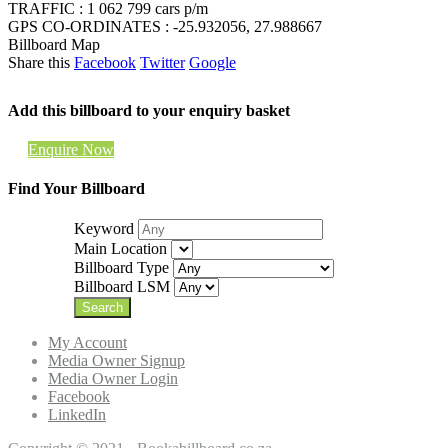
TRAFFIC : 1 062 799 cars p/m
GPS CO-ORDINATES : -25.932056, 27.988667
Billboard Map
Share this
Facebook
Twitter
Google
Add this billboard to your enquiry basket
Enquire Now
Find Your Billboard
Keyword
Main Location
Billboard Type
Billboard LSM
My Account
Media Owner Signup
Media Owner Login
Facebook
LinkedIn