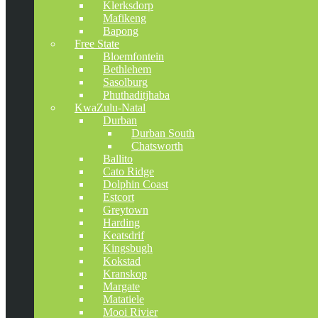
Klerksdorp
Mafikeng
Bapong
Free State
Bloemfontein
Bethlehem
Sasolburg
Phuthaditjhaba
KwaZulu-Natal
Durban
Durban South
Chatsworth
Ballito
Cato Ridge
Dolphin Coast
Estcort
Greytown
Harding
Keatsdrif
Kingsbugh
Kokstad
Kranskop
Margate
Matatiele
Mooi Rivier