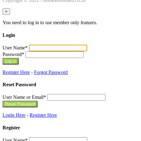
Copyright © 2021 - Bookabillboard.co.za
×
You need to log in to use member only features.
Login
User Name
*
Password
*
Register Here
-
Forgot Password
Reset Password
User Name or Email
*
Login Here
-
Register Here
Register
User Name
*