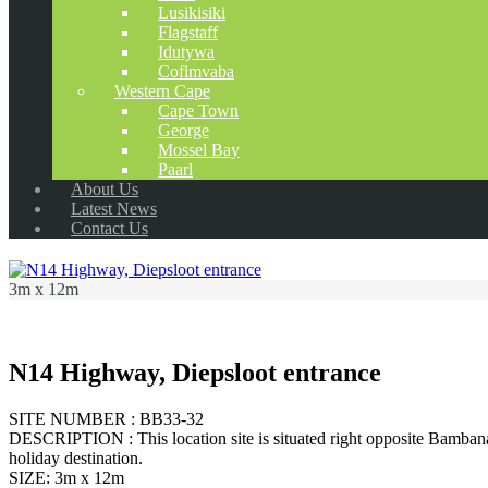
Lusikisiki
Flagstaff
Idutywa
Cofimvaba
Western Cape
Cape Town
George
Mossel Bay
Paarl
About Us
Latest News
Contact Us
3m x 12m
N14 Highway, Diepsloot entrance
SITE NUMBER : BB33-32
DESCRIPTION : This location site is situated right opposite Bambana
holiday destination.
SIZE: 3m x 12m