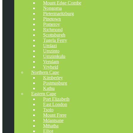
Mount Edge Combe
Nongoma
Pietermaritzburg
Pinetown
Pomeroy
Richmond
Scottsburgh
Tugela Ferry
Umlazi
Umzinto
Umzimkulu
Verulam
Vryheid
Northern Cape
Kimberley
Postmasburg
Kathu
Eastern Cape
Port Elizabeth
East London
Tsolo
Mount Frere
Mdantsane
Mthatha
Elliot