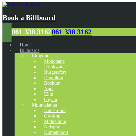
Book a Billboard
061 338 3162
061 338 3162
Home
Billboards
Limpopo
Mokopane
Polokwane
Burgersfort
Dennilton
Bochum
Apel
Elim
Giyani
Mpumalanga
Dullstroom
Graskop
Middelburg
Nelspruit
Komatipoort