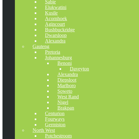
Sabie
Elukwatini
Kusile
Acornhoek
Agincourt
Bushbuckridge
Dwarsloop
Alexandra
Gauteng
Pretoria
Johannesburg
Benoni
Daveyton
Alexandra
Diepsloot
Marlboro
Soweto
West Rand
Nigel
Brakpan
Centurion
Fourways
Germiston
North West
Potchestroom