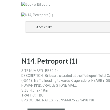
4.5m x 18m
N14, Petroport (1)
SITE NUMBER : BB80-14
DESCRIPTION : Billboard situated at the Petroport Total
(R511). Traffic heading towards Krugersdorp. NEARB
HUMAN KIND, CRADLE STONE MALL
SIZE: 4.5m x 18m
TRAFFIC : TBC
GPS CO-ORDINATES : -25.9566875,27.9498738