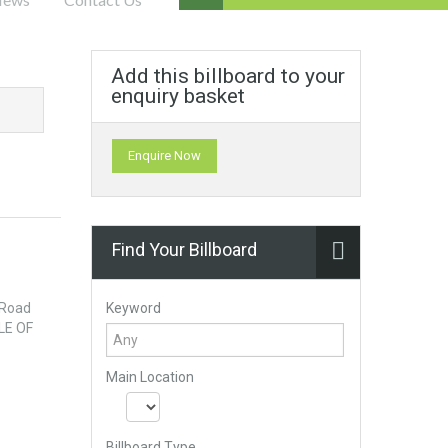
Add this billboard to your
enquiry basket
Enquire Now
Find Your Billboard
Keyword
 Road
LE OF
Main Location
Billboard Type