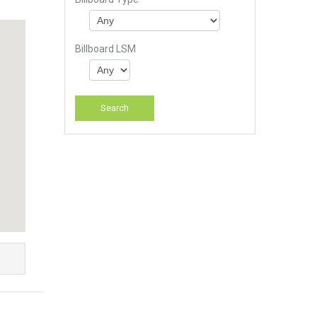
Billboard LSM