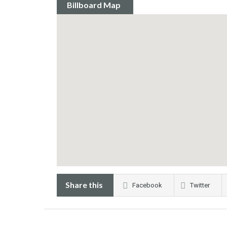
Billboard Map
Share this
Facebook
Twitter