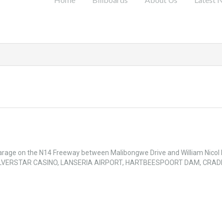
 Garage on the N14 Freeway between Malibongwe Drive and William Nicol
Y: SILVERSTAR CASINO, LANSERIA AIRPORT, HARTBEESPOORT DAM, CRAD