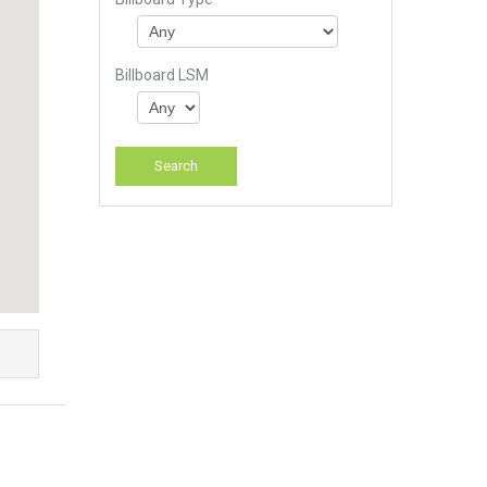
Billboard LSM