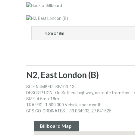
4.5m x 18m
N2, East London (B)
SITE NUMBER : BB100-13
DESCRIPTION : On Settlers highway, on route from East 
SIZE: 4.5m x 18m
TRAFFIC : 1 800 000 Vehicles per month
GPS CO-ORDINATES : -33.034933, 27.841525
Billboard Map