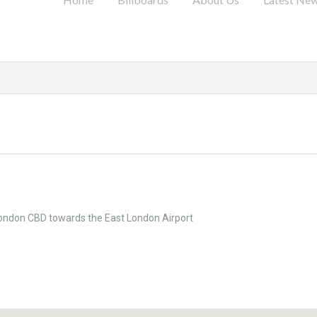
London CBD towards the East London Airport