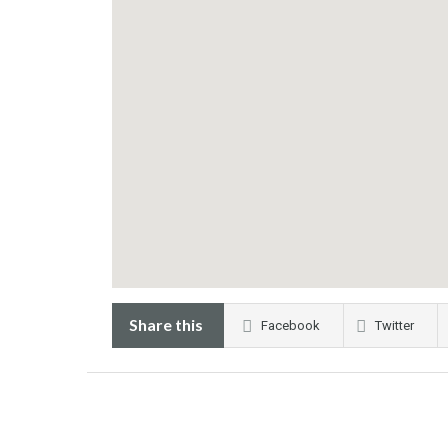
Share this
Facebook
Twitter