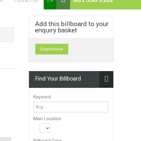
0
Add this billboard to your
enquiry basket
Enquire Now
Find Your Billboard
Keyword
Main Location
Billboard Type