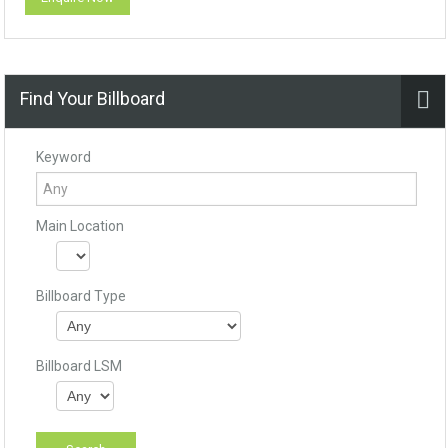
Find Your Billboard
Keyword
Main Location
Billboard Type
Billboard LSM