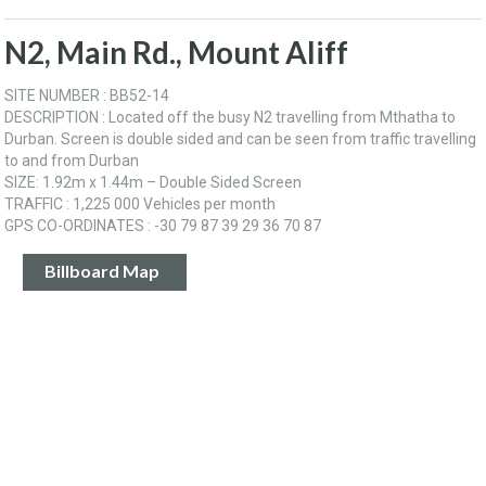
N2, Main Rd., Mount Aliff
SITE NUMBER : BB52-14
DESCRIPTION : Located off the busy N2 travelling from Mthatha to
Durban. Screen is double sided and can be seen from traffic travelling
to and from Durban
SIZE: 1.92m x 1.44m – Double Sided Screen
TRAFFIC : 1,225 000 Vehicles per month
GPS CO-ORDINATES : -30 79 87 39 29 36 70 87
Billboard Map