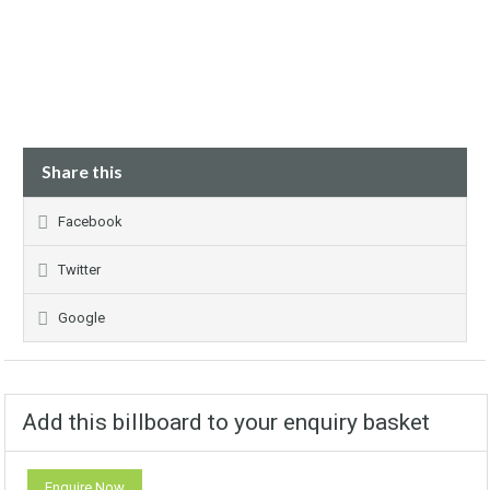
Share this
Facebook
Twitter
Google
Add this billboard to your enquiry basket
Enquire Now