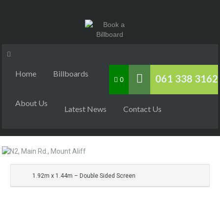
Home
Billboards
061 338 3162
0
About Us
Latest News
Contact Us
1.92m x 1.44m – Double Sided Screen