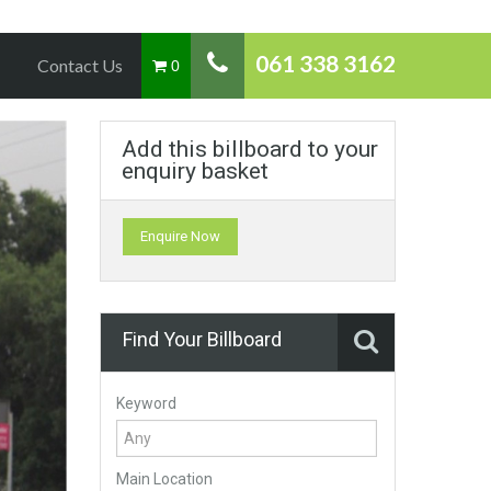
061 338 3162
Contact Us
0
Add this billboard to your
enquiry basket
Enquire Now
Find Your Billboard
Keyword
Main Location