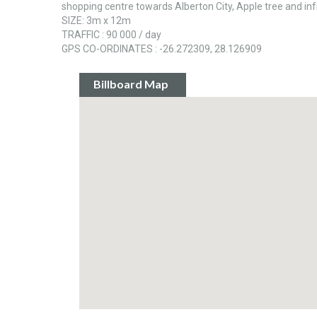
shopping centre towards Alberton City, Apple tree and infr
SIZE: 3m x 12m
TRAFFIC : 90 000 / day
GPS CO-ORDINATES : -26.272309, 28.126909
Billboard Map