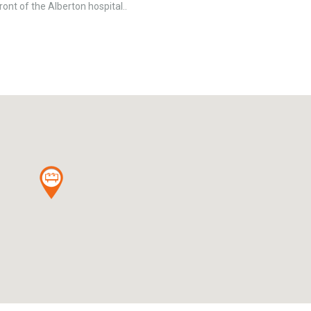
ont of the Alberton hospital..