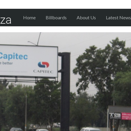
Home
Billboards
About Us
Latest News