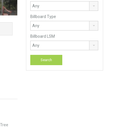
Billboard Type
Billboard LSM
 Tree