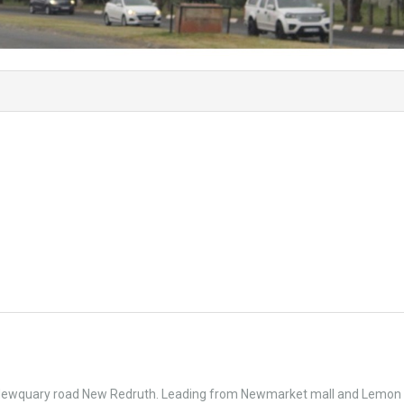
& Newquary road New Redruth. Leading from Newmarket mall and Lemon