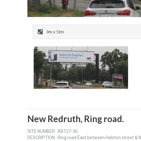
3m x 12m
New Redruth, Ring road.
SITE NUMBER : BB127-36
DESCRIPTION : Ring road East between Helston street 