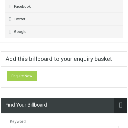
Facebook
Twitter
Google
Add this billboard to your enquiry basket
Enquire Now
Find Your Billboard
Keyword