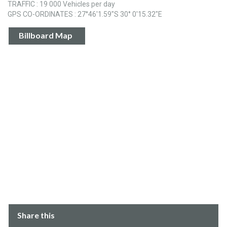
TRAFFIC : 19 000 Vehicles per day
GPS CO-ORDINATES : 27°46'1.59"S 30° 0'15.32"E
Billboard Map
Share this