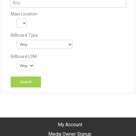
Main Location
Billboard Type
Billboard LSM
My Account
Media Owner Signup