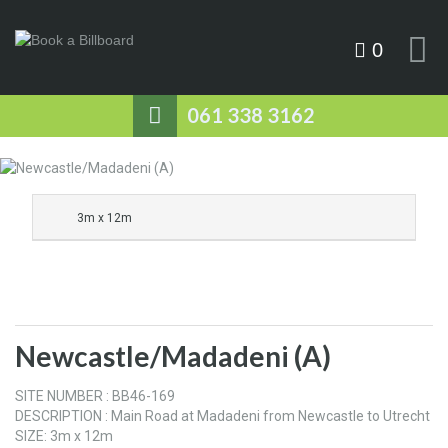
0
061 338 3162
3m x 12m
Newcastle/Madadeni (A)
SITE NUMBER : BB46-169
DESCRIPTION : Main Road at Madadeni from Newcastle to Utrecht
SIZE: 3m x 12m