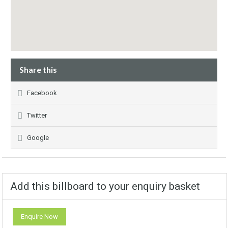
Share this
Facebook
Twitter
Google
Add this billboard to your enquiry basket
Enquire Now