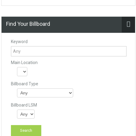
Find Your Billboard
Keyword
Main Location
Billboard Type
Billboard LSM