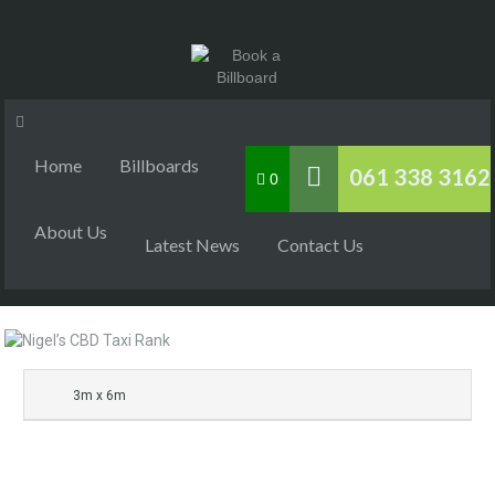
Home
Billboards
061 338 3162
0
About Us
Latest News
Contact Us
3m x 6m