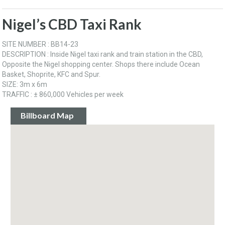
Nigel’s CBD Taxi Rank
SITE NUMBER : BB14-23
DESCRIPTION : Inside Nigel taxi rank and train station in the CBD,
Opposite the Nigel shopping center. Shops there include Ocean
Basket, Shoprite, KFC and Spur.
SIZE: 3m x 6m
TRAFFIC : ± 860,000 Vehicles per week
Billboard Map