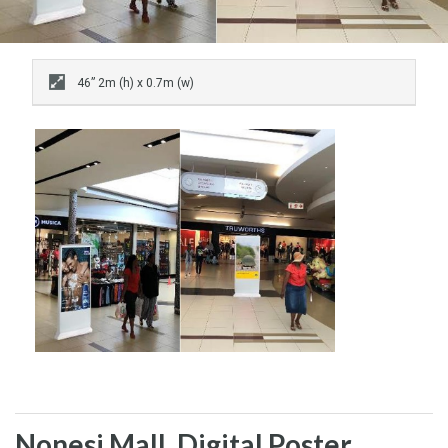
46” 2m (h) x 0.7m (w)
Nonesi Mall, Digital Poster