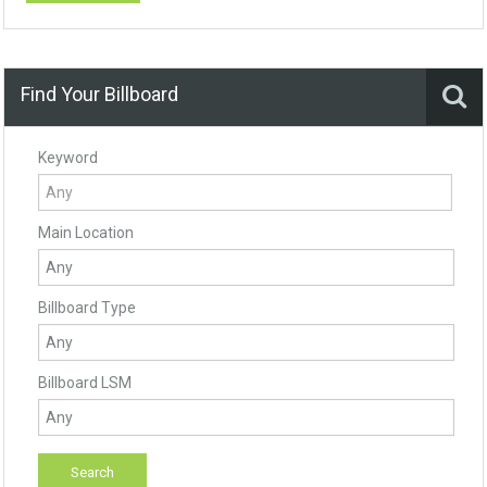
Find Your Billboard
Keyword
Main Location
Billboard Type
Billboard LSM