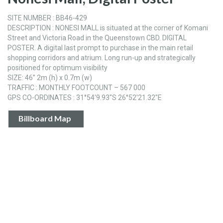
SITE NUMBER : BB46-429
DESCRIPTION : NONESI MALL is situated at the corner of Komani
Street and Victoria Road in the Queenstown CBD. DIGITAL
POSTER. A digital last prompt to purchase in the main retail
shopping corridors and atrium. Long run-up and strategically
positioned for optimum visibility
SIZE: 46” 2m (h) x 0.7m (w)
TRAFFIC : MONTHLY FOOTCOUNT – 567 000
GPS CO-ORDINATES : 31°54'9.93"S 26°52'21.32"E
Billboard Map