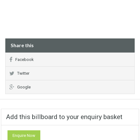
Share this
Facebook
Twitter
Google
Add this billboard to your enquiry basket
Enquire Now