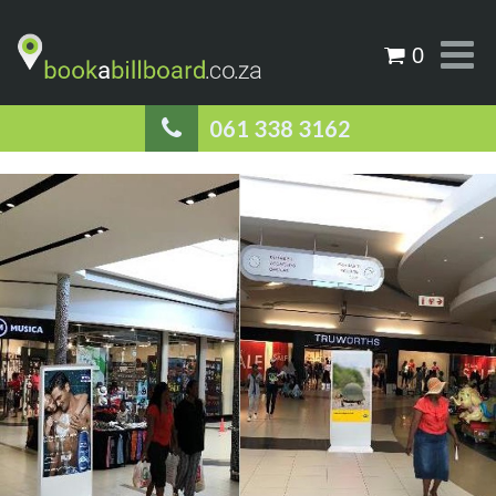
0
061 338 3162