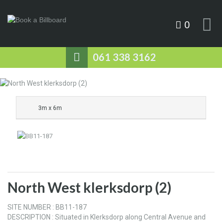
0
061 338 3162
3m x 6m
North West klerksdorp (2)
SITE NUMBER : BB11-187
DESCRIPTION : Situated in Klerksdorp along Central Avenue and