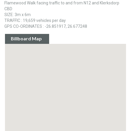
Flamewood Walk facing traffic to and from N12 and Klerksdorp
CBD
SIZE: 3m x 6m
TRAFFIC : 19,659 vehicles per day
GPS CO-ORDINATES : -26.851917, 26.677248
Billboard Map