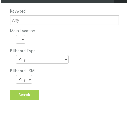
Keyword
Main Location
Billboard Type
Billboard LSM