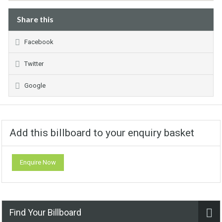
Share this
Facebook
Twitter
Google
Add this billboard to your enquiry basket
Enquire Now
Find Your Billboard