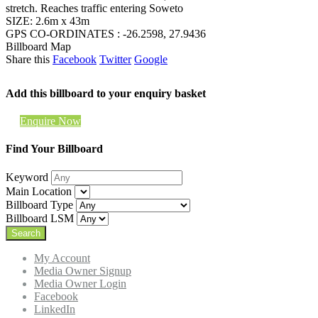
stretch. Reaches traffic entering Soweto
SIZE: 2.6m x 43m
GPS CO-ORDINATES : -26.2598, 27.9436
Billboard Map
Share this
Facebook
Twitter
Google
Add this billboard to your enquiry basket
Enquire Now
Find Your Billboard
Keyword
Main Location
Billboard Type
Billboard LSM
My Account
Media Owner Signup
Media Owner Login
Facebook
LinkedIn