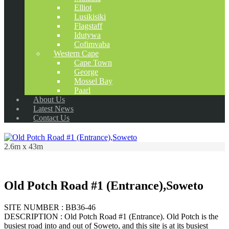
Elliot
Lusikisiki
Flagstaff
Idutywa
Cofimvaba
Western Cape
Cape Town
George
Mossel Bay
Paarl
About Us
Latest News
Contact Us
2.6m x 43m
Old Potch Road #1 (Entrance),Soweto
SITE NUMBER : BB36-46
DESCRIPTION : Old Potch Road #1 (Entrance). Old Potch is the
busiest road into and out of Soweto, and this site is at its busiest