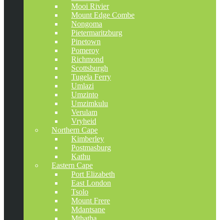
Mooi Rivier
Mount Edge Combe
Nongoma
Pietermaritzburg
Pinetown
Pomeroy
Richmond
Scottsburgh
Tugela Ferry
Umlazi
Umzinto
Umzimkulu
Verulam
Vryheid
Northern Cape
Kimberley
Postmasburg
Kathu
Eastern Cape
Port Elizabeth
East London
Tsolo
Mount Frere
Mdantsane
Mthatha