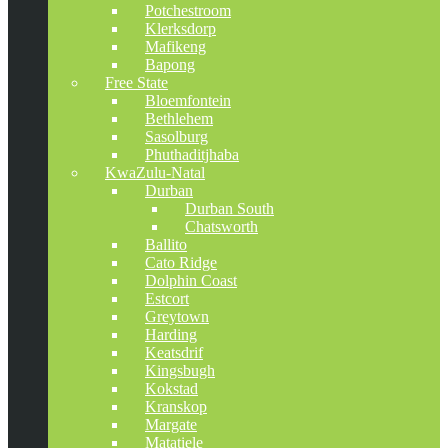
Potchestroom
Klerksdorp
Mafikeng
Bapong
Free State
Bloemfontein
Bethlehem
Sasolburg
Phuthaditjhaba
KwaZulu-Natal
Durban
Durban South
Chatsworth
Ballito
Cato Ridge
Dolphin Coast
Estcort
Greytown
Harding
Keatsdrif
Kingsbugh
Kokstad
Kranskop
Margate
Matatiele