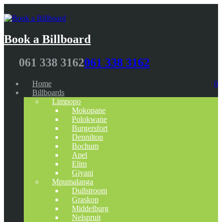
Book a Billboard
061 338 3162
061 338 3162
Home
0
Billboards
Limpopo
Mokopane
Polokwane
Burgersfort
Dennilton
Bochum
Apel
Elim
Giyani
Mpumalanga
Dullstroom
Graskop
Middelburg
Nelspruit