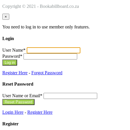
Copyright © 2021 - Bookabillboard.co.za
×
You need to log in to use member only features.
Login
User Name
*
Password
*
Register Here
-
Forgot Password
Reset Password
User Name or Email
*
Login Here
-
Register Here
Register