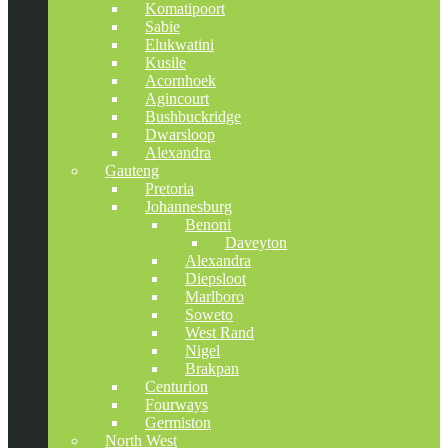
Komatipoort
Sabie
Elukwatini
Kusile
Acornhoek
Agincourt
Bushbuckridge
Dwarsloop
Alexandra
Gauteng
Pretoria
Johannesburg
Benoni
Daveyton
Alexandra
Diepsloot
Marlboro
Soweto
West Rand
Nigel
Brakpan
Centurion
Fourways
Germiston
North West