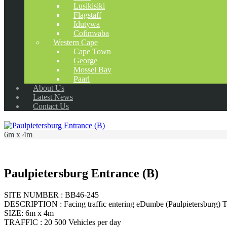
Lusikisiki
Flagstaff
Idutywa
Cofimvaba
Western Cape
Cape Town
George
Mossel Bay
Paarl
About Us
Latest News
Contact Us
6m x 4m
Paulpietersburg Entrance (B)
SITE NUMBER : BB46-245
DESCRIPTION : Facing traffic entering eDumbe (Paulpietersburg) 
SIZE: 6m x 4m
TRAFFIC : 20 500 Vehicles per day