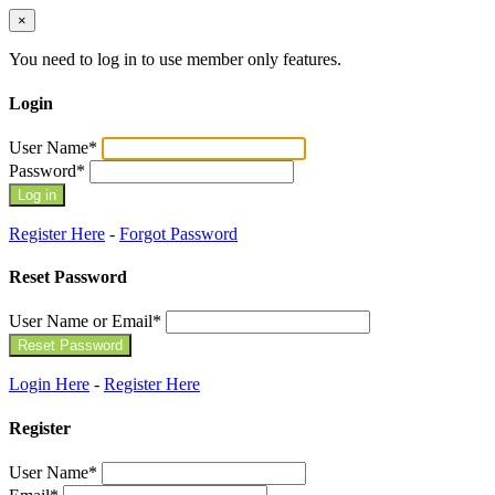
×
You need to log in to use member only features.
Login
User Name
*
Password
*
Register Here
-
Forgot Password
Reset Password
User Name or Email
*
Login Here
-
Register Here
Register
User Name
*