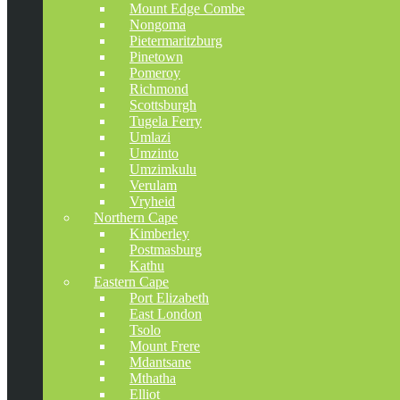
Mount Edge Combe
Nongoma
Pietermaritzburg
Pinetown
Pomeroy
Richmond
Scottsburgh
Tugela Ferry
Umlazi
Umzinto
Umzimkulu
Verulam
Vryheid
Northern Cape
Kimberley
Postmasburg
Kathu
Eastern Cape
Port Elizabeth
East London
Tsolo
Mount Frere
Mdantsane
Mthatha
Elliot