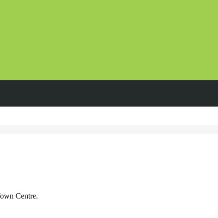
Town Centre.