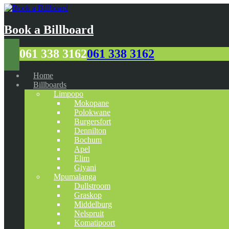
Book a Billboard
061 338 3162
061 338 3162
Home
Billboards
Limpopo
Mokopane
Polokwane
Burgersfort
Dennilton
Bochum
Apel
Elim
Giyani
Mpumalanga
Dullstroom
Graskop
Middelburg
Nelspruit
Komatipoort