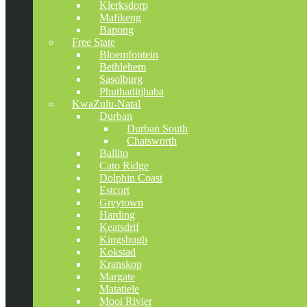
Klerksdorp
Mafikeng
Bapong
Free State
Bloemfontein
Bethlehem
Sasolburg
Phuthaditjhaba
KwaZulu-Natal
Durban
Durban South
Chatsworth
Ballito
Cato Ridge
Dolphin Coast
Estcort
Greytown
Harding
Keatsdrif
Kingsbugh
Kokstad
Kranskop
Margate
Matatiele
Mooi Rivier