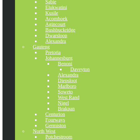
Sabie
Elukwatini
Kusile
Acornhoek
Agincourt
Bushbuckridge
Dwarsloop
Alexandra
Gauteng
Pretoria
Johannesburg
Benoni
Daveyton
Alexandra
Diepsloot
Marlboro
Soweto
West Rand
Nigel
Brakpan
Centurion
Fourways
Germiston
North West
Potchestroom