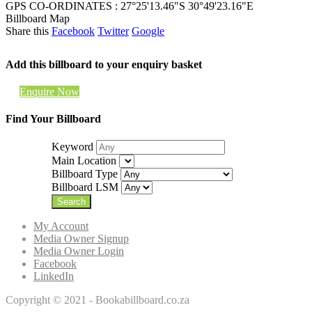
GPS CO-ORDINATES : 27°25'13.46"S 30°49'23.16"E
Billboard Map
Share this
Facebook
Twitter
Google
Add this billboard to your enquiry basket
Enquire Now
Find Your Billboard
Keyword
Main Location
Billboard Type
Billboard LSM
My Account
Media Owner Signup
Media Owner Login
Facebook
LinkedIn
Copyright © 2021 - Bookabillboard.co.za