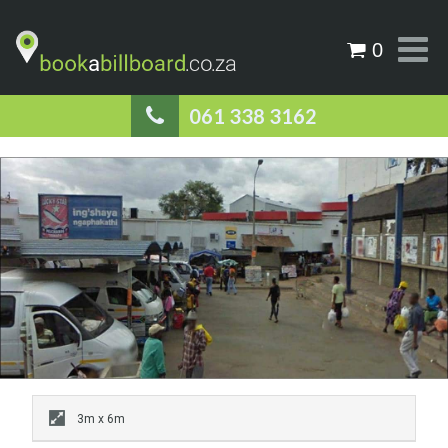
0
061 338 3162
3m x 6m