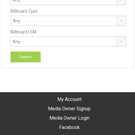
Billboard Type
Billboard LSM
My Account
Media Owner Signup
Media Owner Login
Facebook