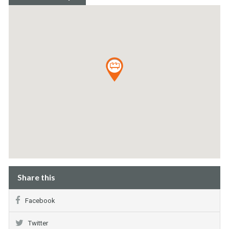
Share this
Facebook
Twitter