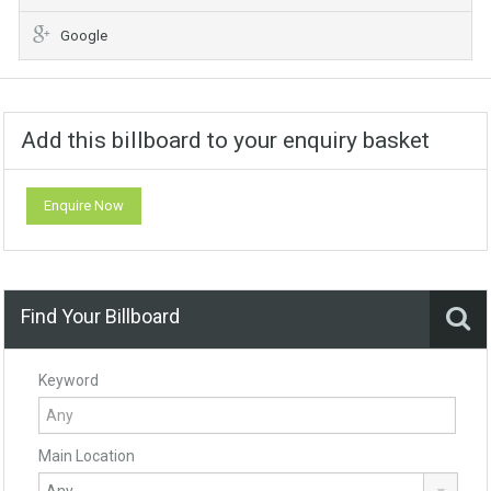
Google
Add this billboard to your enquiry basket
Enquire Now
Find Your Billboard
Keyword
Main Location