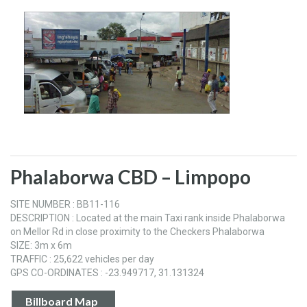
Phalaborwa CBD – Limpopo
SITE NUMBER : BB11-116
DESCRIPTION : Located at the main Taxi rank inside Phalaborwa
on Mellor Rd in close proximity to the Checkers Phalaborwa
SIZE: 3m x 6m
TRAFFIC : 25,622 vehicles per day
GPS CO-ORDINATES : -23.949717, 31.131324
Billboard Map