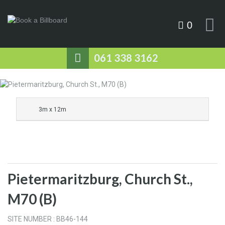
0
061 338 3162
3m x 12m
Pietermaritzburg, Church St.,
M70 (B)
SITE NUMBER : BB46-144