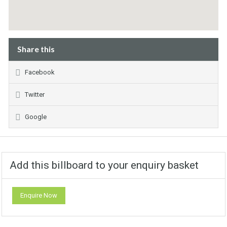
Share this
Facebook
Twitter
Google
Add this billboard to your enquiry basket
Enquire Now