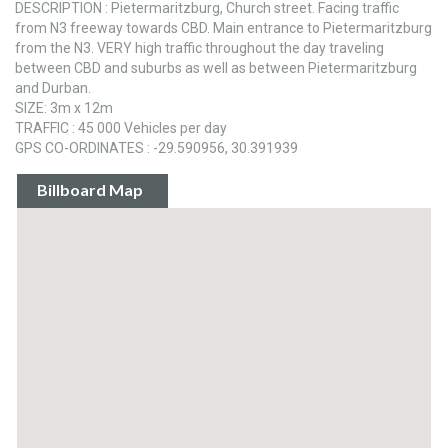
DESCRIPTION : Pietermaritzburg, Church street. Facing traffic
from N3 freeway towards CBD. Main entrance to Pietermaritzburg
from the N3. VERY high traffic throughout the day traveling
between CBD and suburbs as well as between Pietermaritzburg
and Durban.
SIZE: 3m x 12m
TRAFFIC : 45 000 Vehicles per day
GPS CO-ORDINATES : -29.590956, 30.391939
Billboard Map