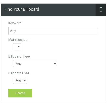
Find Your Billboard
Keyword
Main Location
Billboard Type
Billboard LSM