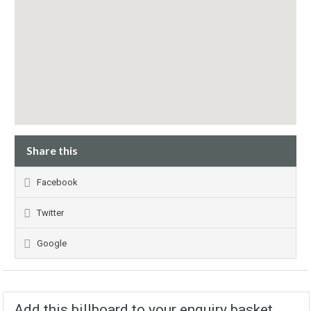
Share this
Facebook
Twitter
Google
Add this billboard to your enquiry basket