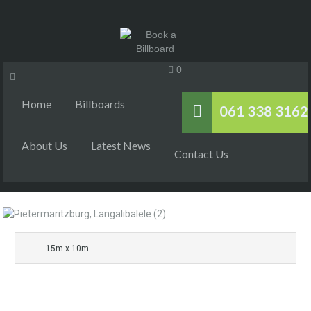
0
Home
Billboards
061 338 3162
About Us
Latest News
Contact Us
15m x 10m