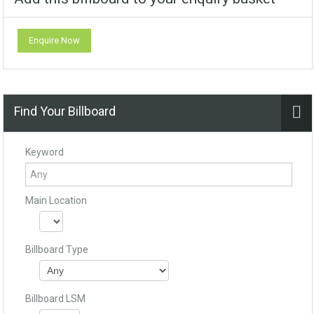
Enquire Now
Find Your Billboard
Keyword
Main Location
Billboard Type
Billboard LSM