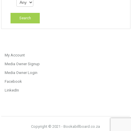
My Account
Media Owner Signup
Media Owner Login
Facebook
LinkedIn
Copyright © 2021 - Bookabillboard.co.za