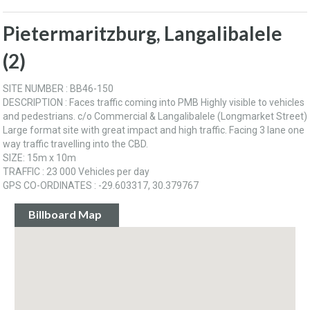
Pietermaritzburg, Langalibalele
(2)
SITE NUMBER : BB46-150
DESCRIPTION : Faces traffic coming into PMB Highly visible to vehicles
and pedestrians. c/o Commercial & Langalibalele (Longmarket Street)
Large format site with great impact and high traffic. Facing 3 lane one
way traffic travelling into the CBD.
SIZE: 15m x 10m
TRAFFIC : 23 000 Vehicles per day
GPS CO-ORDINATES : -29.603317, 30.379767
Billboard Map