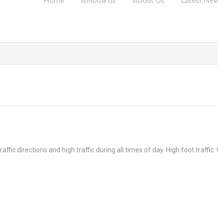
c directions and high traffic during all times of day. High foot traffic