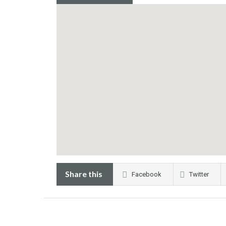
Share this
Facebook
Twitter