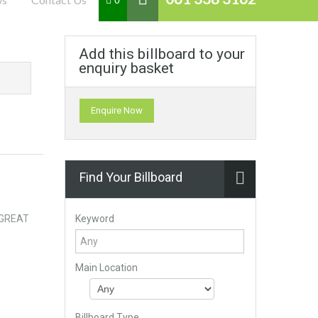
0
Add this billboard to your
enquiry basket
Enquire Now
Find Your Billboard
Keyword
. GREAT
Main Location
Billboard Type