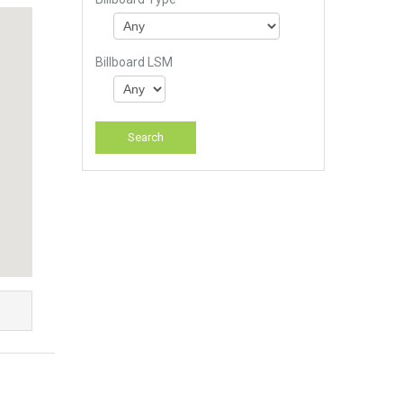
Billboard LSM