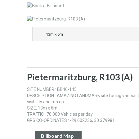
13m x 6m
Pietermaritzburg, R103 (A)
SITE NUMBER : BB46-145
DESCRIPTION : AMAZING LANDMARK site facing various traffi
visibility and run up.
SIZE: 13m x 6m
TRAFFIC : 70 000 Vehicles per day
GPS CO-ORDINATES : -29.602236, 30.379981
Billboard Map