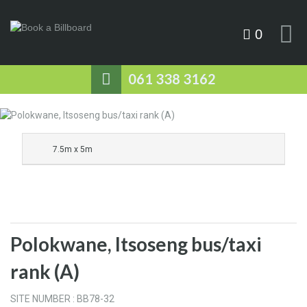
0
061 338 3162
7.5m x 5m
Polokwane, Itsoseng bus/taxi
rank (A)
SITE NUMBER : BB78-32