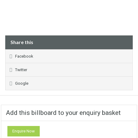
Share this
Facebook
Twitter
Google
Add this billboard to your enquiry basket
Enquire Now