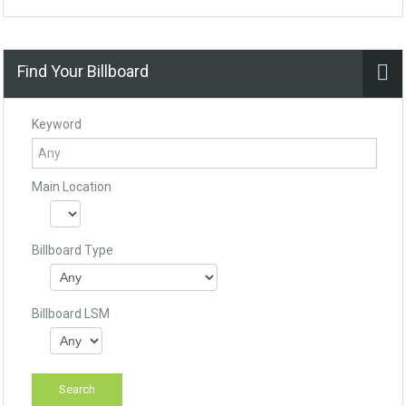
Find Your Billboard
Keyword
Main Location
Billboard Type
Billboard LSM