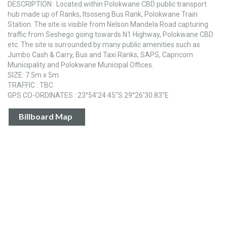
DESCRIPTION : Located within Polokwane CBD public transport
hub made up of Ranks, Itsoseng Bus Rank, Polokwane Train
Station. The site is visible from Nelson Mandela Road capturing
traffic from Seshego going towards N1 Highway, Polokwane CBD
etc. The site is surrounded by many public amenities such as
Jumbo Cash & Carry, Bus and Taxi Ranks, SAPS, Capricorn
Municipality and Polokwane Municipal Offices.
SIZE: 7.5m x 5m
TRAFFIC : TBC
GPS CO-ORDINATES : 23°54'24.45"S 29°26'30.83"E
Billboard Map