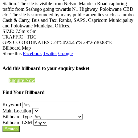
Station. The site is visible from Nelson Mandela Road capturing
traffic from Seshego going towards N1 Highway, Polokwane CBD
etc. The site is surrounded by many public amenities such as Jumbo
Cash & Carry, Bus and Taxi Ranks, SAPS, Capricorn Municipality
and Polokwane Municipal Offices.
SIZE: 7.5m x 5m
TRAFFIC : TBC
GPS CO-ORDINATES : 23°54'24.45"S 29°26'30.83"E
Billboard Map
Share this
Facebook
Twitter
Google
Add this billboard to your enquiry basket
Enquire Now
Find Your Billboard
Keyword
Main Location
Billboard Type
Billboard LSM