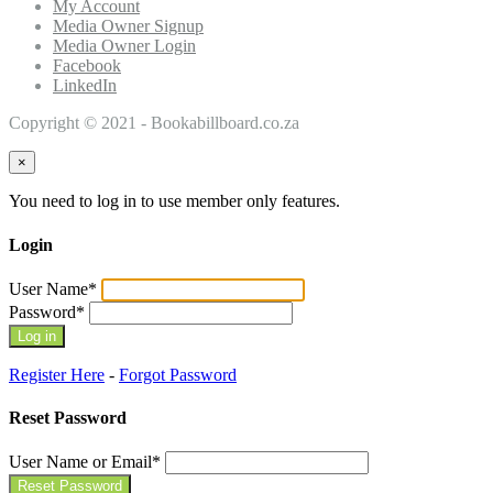
My Account
Media Owner Signup
Media Owner Login
Facebook
LinkedIn
Copyright © 2021 - Bookabillboard.co.za
×
You need to log in to use member only features.
Login
User Name
*
Password
*
Register Here
-
Forgot Password
Reset Password
User Name or Email
*