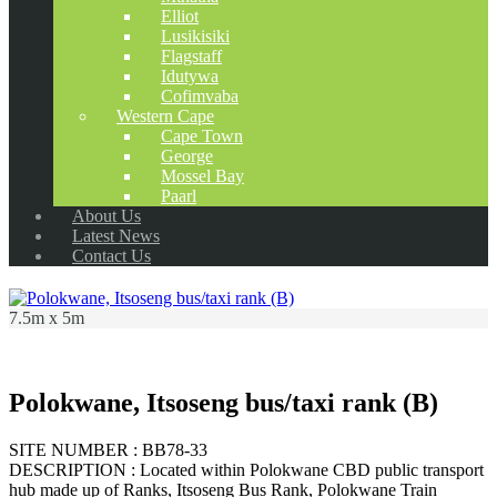
Elliot
Lusikisiki
Flagstaff
Idutywa
Cofimvaba
Western Cape
Cape Town
George
Mossel Bay
Paarl
About Us
Latest News
Contact Us
7.5m x 5m
Polokwane, Itsoseng bus/taxi rank (B)
SITE NUMBER : BB78-33
DESCRIPTION : Located within Polokwane CBD public transport
hub made up of Ranks, Itsoseng Bus Rank, Polokwane Train