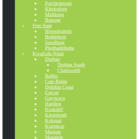
Potchestroom
Klerksdorp
Mafikeng
Bapong
Free State
Bloemfontein
Bethlehem
Sasolburg
Phuthaditjhaba
KwaZulu-Natal
Durban
Durban South
Chatsworth
Ballito
Cato Ridge
Dolphin Coast
Estcort
Greytown
Harding
Keatsdrif
Kingsbugh
Kokstad
Kranskop
Margate
Matatiele