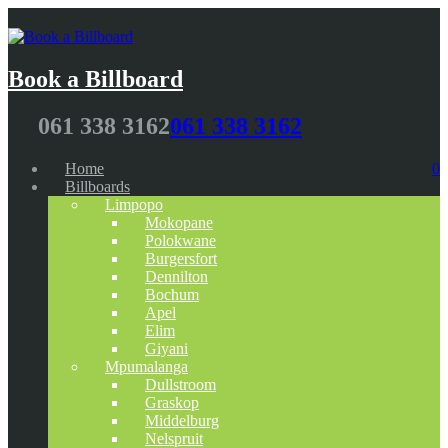
Book a Billboard
061 338 3162
061 338 3162
Home
0
Billboards
Limpopo
Mokopane
Polokwane
Burgersfort
Dennilton
Bochum
Apel
Elim
Giyani
Mpumalanga
Dullstroom
Graskop
Middelburg
Nelspruit