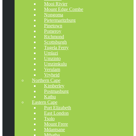
Mooi Rivier
Mount Edge Combe
Nongoma
Pietermaritzburg
Pinetown
Pomeroy
Richmond
Scottsburgh
Tugela Ferry
Umlazi
Umzinto
Umzimkulu
Verulam
Vryheid
Northern Cape
Kimberley
Postmasburg
Kathu
Eastern Cape
Port Elizabeth
East London
Tsolo
Mount Frere
Mdantsane
Mthatha