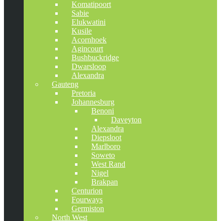
Komatipoort
Sabie
Elukwatini
Kusile
Acornhoek
Agincourt
Bushbuckridge
Dwarsloop
Alexandra
Gauteng
Pretoria
Johannesburg
Benoni
Daveyton
Alexandra
Diepsloot
Marlboro
Soweto
West Rand
Nigel
Brakpan
Centurion
Fourways
Germiston
North West