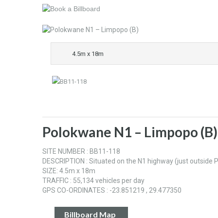
4.5m x 18m
Polokwane N1 – Limpopo (B)
SITE NUMBER : BB11-118
DESCRIPTION : Situated on the N1 highway (just outsid
SIZE: 4.5m x 18m
TRAFFIC : 55,134 vehicles per day
GPS CO-ORDINATES : -23.851219 , 29.477350
Billboard Map