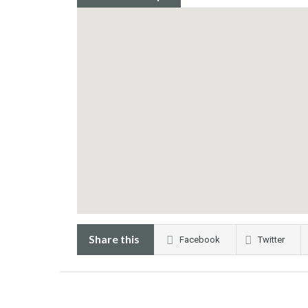
Share this
Facebook
Twitter