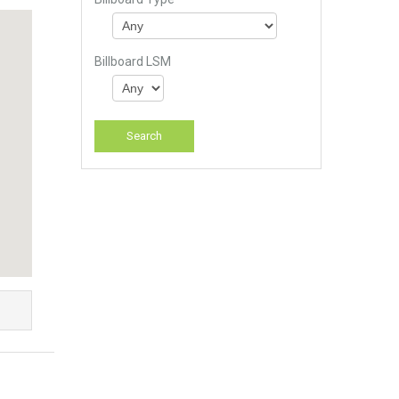
Billboard LSM