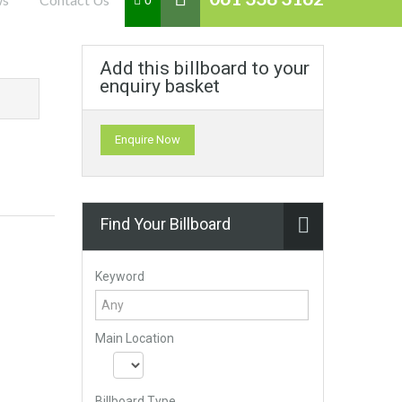
0
Add this billboard to your
enquiry basket
Enquire Now
Find Your Billboard
Keyword
Main Location
Billboard Type