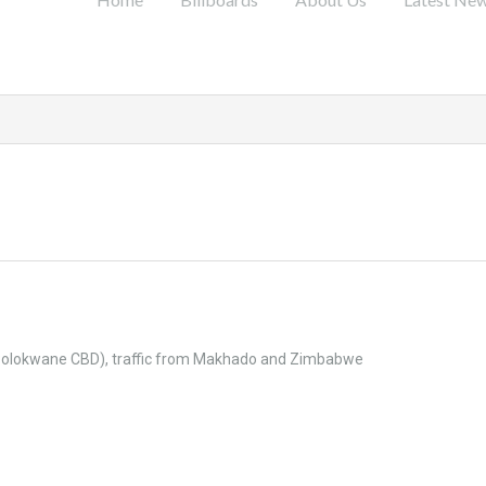
e Polokwane CBD), traffic from Makhado and Zimbabwe