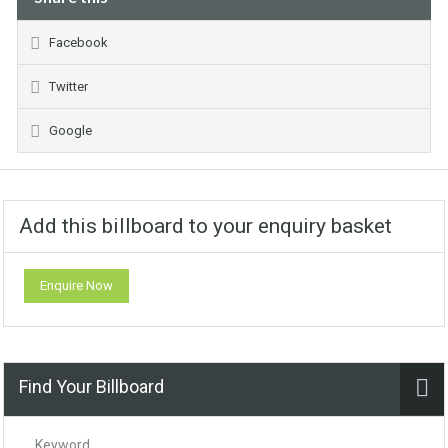
Facebook
Twitter
Google
Add this billboard to your enquiry basket
Enquire Now
Find Your Billboard
Keyword