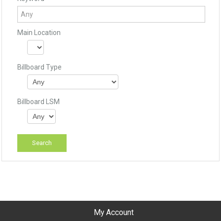
Main Location
Billboard Type
Billboard LSM
My Account