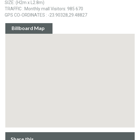
SIZE: (H2m x L2.8m)
TRAFFIC : Monthly mall Visitors: 985 670
GPS CO-ORDINATES : -23.90328,29.48827
Billboard Map
Share this