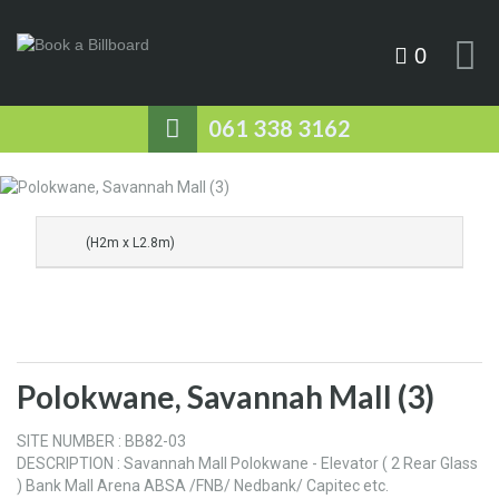
0
061 338 3162
(H2m x L2.8m)
Polokwane, Savannah Mall (3)
SITE NUMBER : BB82-03
DESCRIPTION : Savannah Mall Polokwane - Elevator ( 2 Rear Glass
) Bank Mall Arena ABSA /FNB/ Nedbank/ Capitec etc.