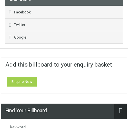
Facebook
Twitter
Google
Add this billboard to your enquiry basket
Enquire Now
Find Your Billboard
Keyword