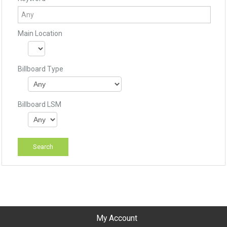
Main Location
Billboard Type
Billboard LSM
My Account