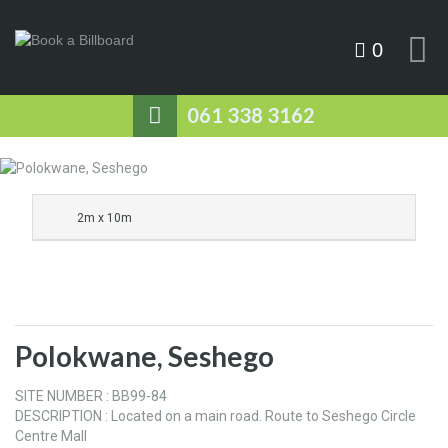
0
061 338 3162
2m x 10m
Polokwane, Seshego
SITE NUMBER : BB99-84
DESCRIPTION : Located on a main road. Route to Seshego Circle
Centre Mall