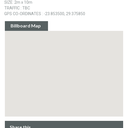
SIZE: 2m x 10m
TRAFFIC : TBC
GPS CO-ORDINATES : -23.853500, 29.375850
Billboard Map
Share this