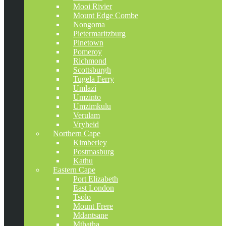
Mooi Rivier
Mount Edge Combe
Nongoma
Pietermaritzburg
Pinetown
Pomeroy
Richmond
Scottsburgh
Tugela Ferry
Umlazi
Umzinto
Umzimkulu
Verulam
Vryheid
Northern Cape
Kimberley
Postmasburg
Kathu
Eastern Cape
Port Elizabeth
East London
Tsolo
Mount Frere
Mdantsane
Mthatha