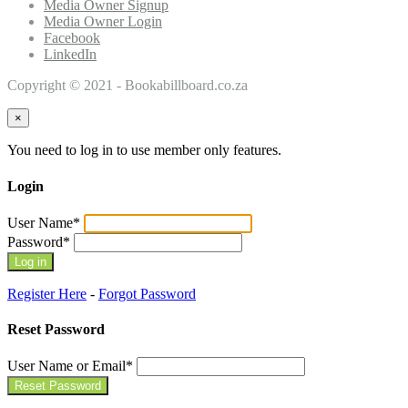
Media Owner Signup
Media Owner Login
Facebook
LinkedIn
Copyright © 2021 - Bookabillboard.co.za
×
You need to log in to use member only features.
Login
User Name
*
Password
*
Register Here
-
Forgot Password
Reset Password
User Name or Email
*