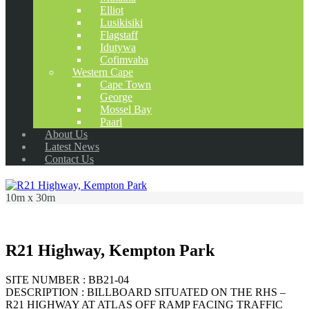
Elliot
Lusikisiki
Flagstaff
Idutywa
Cofimvaba
Western Cape
Cape Town
George
Mossel Bay
Paarl
About Us
Latest News
Contact Us
10m x 30m
R21 Highway, Kempton Park
SITE NUMBER : BB21-04
DESCRIPTION : BILLBOARD SITUATED ON THE RHS –
R21 HIGHWAY AT ATLAS OFF RAMP FACING TRAFFIC