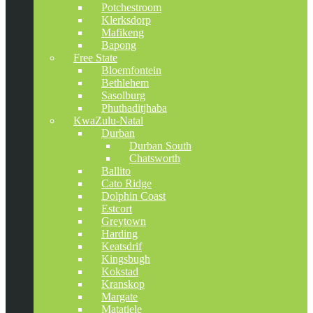
Potchestroom
Klerksdorp
Mafikeng
Bapong
Free State
Bloemfontein
Bethlehem
Sasolburg
Phuthaditjhaba
KwaZulu-Natal
Durban
Durban South
Chatsworth
Ballito
Cato Ridge
Dolphin Coast
Estcort
Greytown
Harding
Keatsdrif
Kingsbugh
Kokstad
Kranskop
Margate
Matatiele