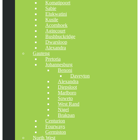
Komatipoort
Sabie
Elukwatini
Kusile
Acornhoek
Agincourt
Bushbuckridge
Dwarsloop
Alexandra
Gauteng
Pretoria
Johannesburg
Benoni
Daveyton
Alexandra
Diepsloot
Marlboro
Soweto
West Rand
Nigel
Brakpan
Centurion
Fourways
Germiston
North West