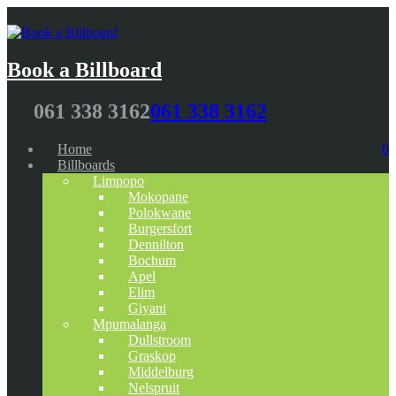
Book a Billboard
061 338 3162
061 338 3162
Home
0
Billboards
Limpopo
Mokopane
Polokwane
Burgersfort
Dennilton
Bochum
Apel
Elim
Giyani
Mpumalanga
Dullstroom
Graskop
Middelburg
Nelspruit