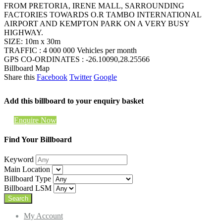
FROM PRETORIA, IRENE MALL, SARROUNDING
FACTORIES TOWARDS O.R TAMBO INTERNATIONAL
AIRPORT AND KEMPTON PARK ON A VERY BUSY
HIGHWAY.
SIZE: 10m x 30m
TRAFFIC : 4 000 000 Vehicles per month
GPS CO-ORDINATES : -26.10090,28.25566
Billboard Map
Share this
Facebook
Twitter
Google
Add this billboard to your enquiry basket
Enquire Now
Find Your Billboard
Keyword
Main Location
Billboard Type
Billboard LSM
My Account