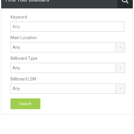
Keyword
Main Location
Billboard Type
Billboard LSM