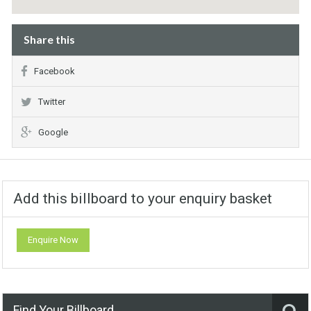
Share this
Facebook
Twitter
Google
Add this billboard to your enquiry basket
Enquire Now
Find Your Billboard