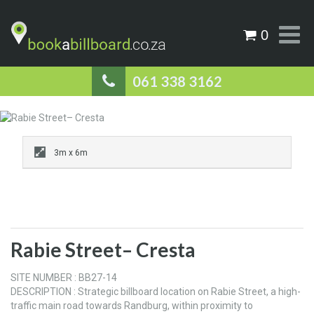
0
061 338 3162
3m x 6m
Rabie Street– Cresta
SITE NUMBER : BB27-14
DESCRIPTION : Strategic billboard location on Rabie Street, a high-
traffic main road towards Randburg, within proximity to