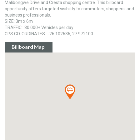
Malibongwe Drive and Cresta shopping centre. This billboard
opportunity offers targeted visibility to commuters, shoppers, and
business professionals.
SIZE: 3m x 6m
TRAFFIC : 80 000+ Vehicles per day
GPS CO-ORDINATES : -26.102636, 27.972100
Billboard Map