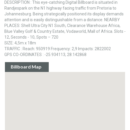
DESCRIPTION : This eye-catching Digital Billboard is situated in
Randjespark on the N1 highway facing traffic from Pretoria to
Johannesburg. Being strategically positioned its display demands
attention and is easily distinguishable from a distance. NEARBY
PLACES: Shell Ultra City N1 South, Clearance Warehouse Africa,
Blue Valley Golf & Country Estate, Vodaworld, Mall of Africa. Slots -
12, Seconds - 10, Spots – 720
SIZE: 4,5m x 18m
TRAFFIC : Reach: 950919 Frequency: 2,9 Impacts: 2822002
GPS CO-ORDINATES : -25.934113, 28.142868
Billboard Map