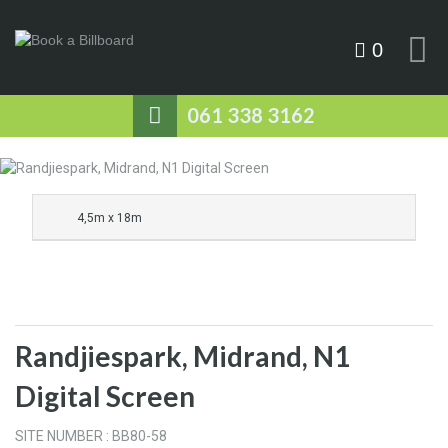
0
061 338 3162
4,5m x 18m
Randjiespark, Midrand, N1
Digital Screen
SITE NUMBER : BB80-58