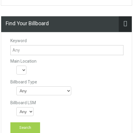
Find Your Billboard
Keyword
Main Location
Billboard Type
Billboard LSM