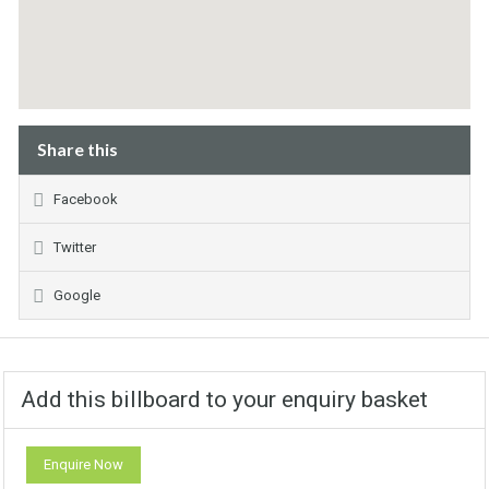
Share this
Facebook
Twitter
Google
Add this billboard to your enquiry basket
Enquire Now