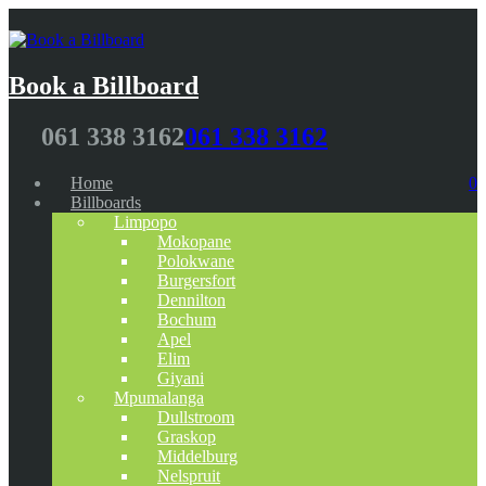
Book a Billboard
061 338 3162
061 338 3162
Home
0
Billboards
Limpopo
Mokopane
Polokwane
Burgersfort
Dennilton
Bochum
Apel
Elim
Giyani
Mpumalanga
Dullstroom
Graskop
Middelburg
Nelspruit