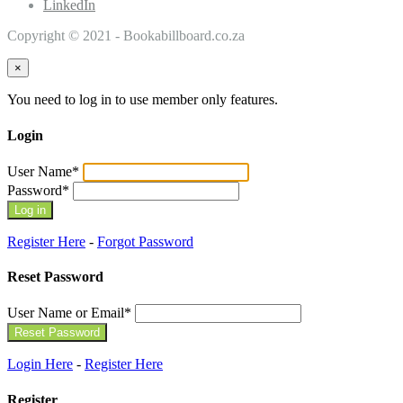
LinkedIn
Copyright © 2021 - Bookabillboard.co.za
×
You need to log in to use member only features.
Login
User Name
*
Password
*
Register Here
-
Forgot Password
Reset Password
User Name or Email
*
Login Here
-
Register Here
Register