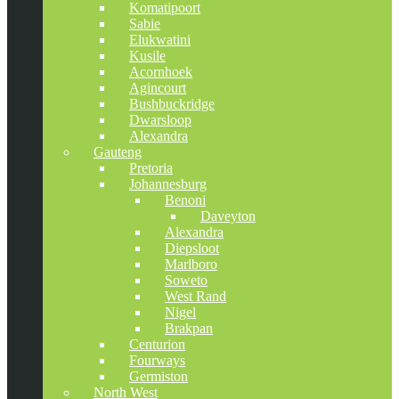
Komatipoort
Sabie
Elukwatini
Kusile
Acornhoek
Agincourt
Bushbuckridge
Dwarsloop
Alexandra
Gauteng
Pretoria
Johannesburg
Benoni
Daveyton
Alexandra
Diepsloot
Marlboro
Soweto
West Rand
Nigel
Brakpan
Centurion
Fourways
Germiston
North West