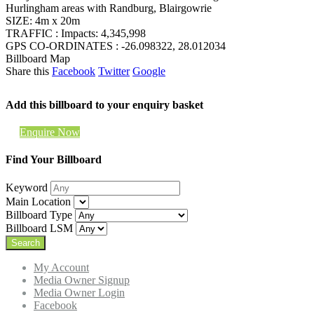
Hurlingham areas with Randburg, Blairgowrie
SIZE: 4m x 20m
TRAFFIC : Impacts: 4,345,998
GPS CO-ORDINATES : -26.098322, 28.012034
Billboard Map
Share this
Facebook
Twitter
Google
Add this billboard to your enquiry basket
Enquire Now
Find Your Billboard
Keyword
Main Location
Billboard Type
Billboard LSM
My Account
Media Owner Signup
Media Owner Login
Facebook