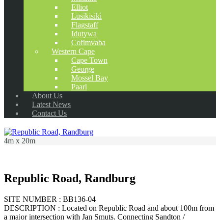
Elliot
Lusikisiki
Flagstaff
Idutywa
Cofimvaba
Western Cape
Cape Town
George
Mossel Bay
Paarl
About Us
Latest News
Contact Us
4m x 20m
Republic Road, Randburg
SITE NUMBER : BB136-04
DESCRIPTION : Located on Republic Road and about 100m from
a major intersection with Jan Smuts. Connecting Sandton /