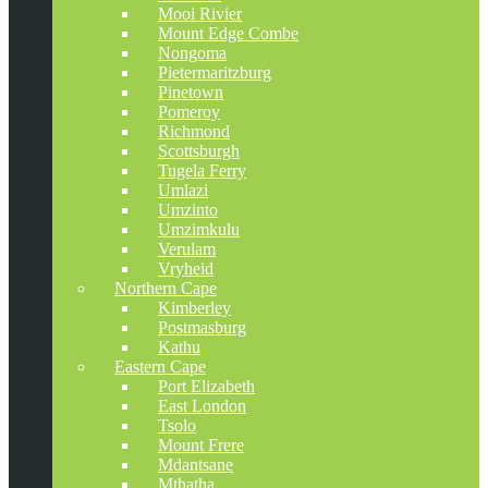
Mooi Rivier
Mount Edge Combe
Nongoma
Pietermaritzburg
Pinetown
Pomeroy
Richmond
Scottsburgh
Tugela Ferry
Umlazi
Umzinto
Umzimkulu
Verulam
Vryheid
Northern Cape
Kimberley
Postmasburg
Kathu
Eastern Cape
Port Elizabeth
East London
Tsolo
Mount Frere
Mdantsane
Mthatha