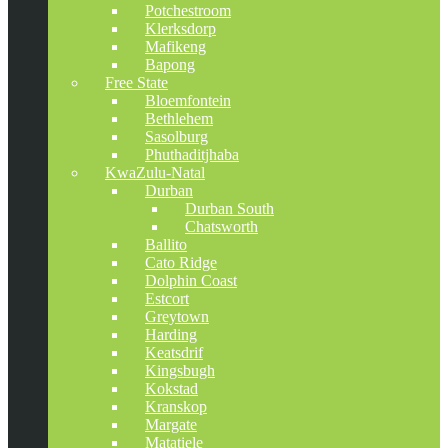
Potchestroom
Klerksdorp
Mafikeng
Bapong
Free State
Bloemfontein
Bethlehem
Sasolburg
Phuthaditjhaba
KwaZulu-Natal
Durban
Durban South
Chatsworth
Ballito
Cato Ridge
Dolphin Coast
Estcort
Greytown
Harding
Keatsdrif
Kingsbugh
Kokstad
Kranskop
Margate
Matatiele