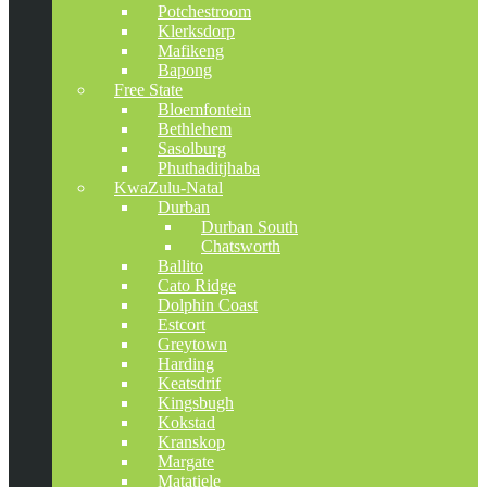
Potchestroom
Klerksdorp
Mafikeng
Bapong
Free State
Bloemfontein
Bethlehem
Sasolburg
Phuthaditjhaba
KwaZulu-Natal
Durban
Durban South
Chatsworth
Ballito
Cato Ridge
Dolphin Coast
Estcort
Greytown
Harding
Keatsdrif
Kingsbugh
Kokstad
Kranskop
Margate
Matatiele