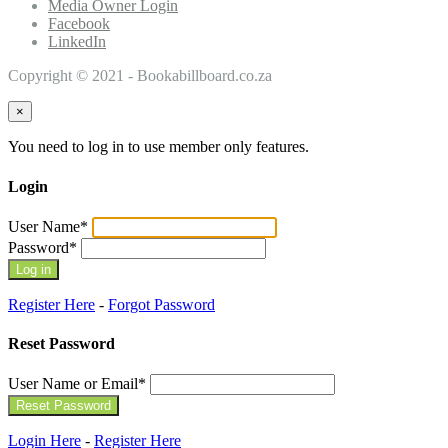
Media Owner Login
Facebook
LinkedIn
Copyright © 2021 - Bookabillboard.co.za
×
You need to log in to use member only features.
Login
User Name
*
Password
*
Register Here
-
Forgot Password
Reset Password
User Name or Email
*
Login Here
-
Register Here