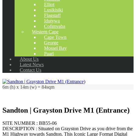
Elliot
Lusikisiki
Flagstaff
Idutywa
Cofimvaba
Western Cape
Cape Town
George
Mossel Bay
Paarl
About Us
Latest News
Contact Us
6m (h) x 14m (w) = 84sqm
Sandton | Grayston Drive M1 (Entrance)
SITE NUMBER : BB55-06
DESCRIPTION : Situated on Grayston Drive as you drive from the
M1 Highway towards Sandton. This Iconic Large Format Digital