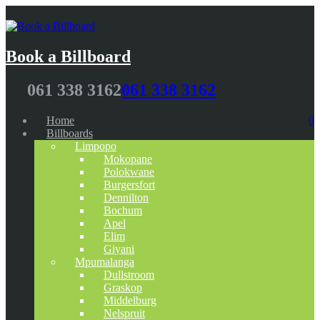
Book a Billboard
061 338 3162
061 338 3162
Home
0
Billboards
Limpopo
Mokopane
Polokwane
Burgersfort
Dennilton
Bochum
Apel
Elim
Giyani
Mpumalanga
Dullstroom
Graskop
Middelburg
Nelspruit