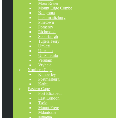
Mooi Rivier
Mount Edge Combe
Nongoma
Pietermaritzburg
Pinetown
Pomeroy
Richmond
Scottsburgh
Tugela Ferry
Umlazi
Umzinto
Umzimkulu
Verulam
Vryheid
Northern Cape
Kimberley
Postmasburg
Kathu
Eastern Cape
Port Elizabeth
East London
Tsolo
Mount Frere
Mdantsane
Mthatha