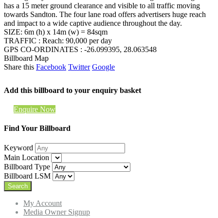
has a 15 meter ground clearance and visible to all traffic moving
towards Sandton. The four lane road offers advertisers huge reach
and impact to a wide captive audience throughout the day.
SIZE: 6m (h) x 14m (w) = 84sqm
TRAFFIC : Reach: 90,000 per day
GPS CO-ORDINATES : -26.099395, 28.063548
Billboard Map
Share this
Facebook
Twitter
Google
Add this billboard to your enquiry basket
Enquire Now
Find Your Billboard
Keyword
Main Location
Billboard Type
Billboard LSM
My Account
Media Owner Signup