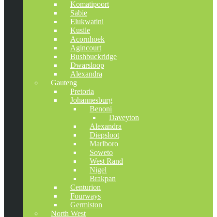
Komatipoort
Sabie
Elukwatini
Kusile
Acornhoek
Agincourt
Bushbuckridge
Dwarsloop
Alexandra
Gauteng
Pretoria
Johannesburg
Benoni
Daveyton
Alexandra
Diepsloot
Marlboro
Soweto
West Rand
Nigel
Brakpan
Centurion
Fourways
Germiston
North West