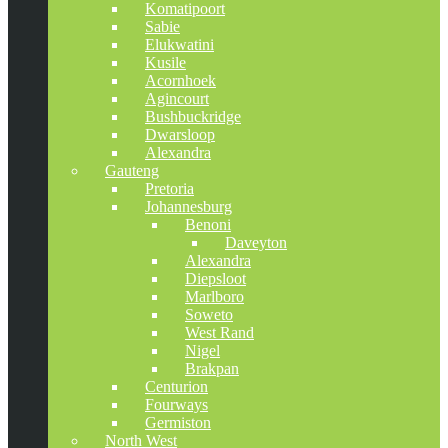
Komatipoort
Sabie
Elukwatini
Kusile
Acornhoek
Agincourt
Bushbuckridge
Dwarsloop
Alexandra
Gauteng
Pretoria
Johannesburg
Benoni
Daveyton
Alexandra
Diepsloot
Marlboro
Soweto
West Rand
Nigel
Brakpan
Centurion
Fourways
Germiston
North West