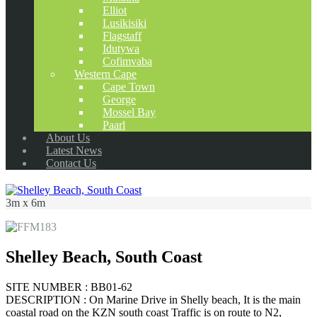
Elliot
Lusikisiki
Flagstaff
Idutywa
Cofimvaba
Western Cape
Cape Town
George
Mossel Bay
Paarl
About Us
Latest News
Contact Us
3m x 6m
Shelley Beach, South Coast
SITE NUMBER : BB01-62
DESCRIPTION : On Marine Drive in Shelly beach, It is the main
coastal road on the KZN south coast Traffic is on route to N2,