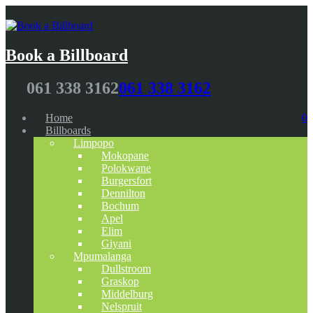
Book a Billboard
061 338 3162
061 338 3162
Home
0
Billboards
Limpopo
Mokopane
Polokwane
Burgersfort
Dennilton
Bochum
Apel
Elim
Giyani
Mpumalanga
Dullstroom
Graskop
Middelburg
Nelspruit