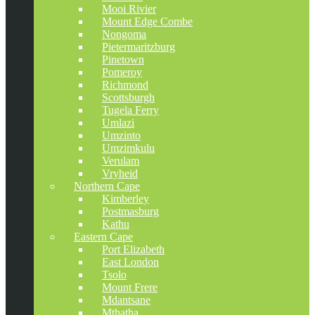
Mooi Rivier
Mount Edge Combe
Nongoma
Pietermaritzburg
Pinetown
Pomeroy
Richmond
Scottsburgh
Tugela Ferry
Umlazi
Umzinto
Umzimkulu
Verulam
Vryheid
Northern Cape
Kimberley
Postmasburg
Kathu
Eastern Cape
Port Elizabeth
East London
Tsolo
Mount Frere
Mdantsane
Mthatha