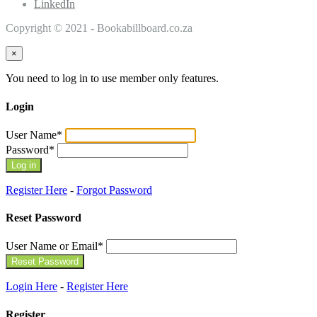
LinkedIn
Copyright © 2021 - Bookabillboard.co.za
×
You need to log in to use member only features.
Login
User Name
*
Password
*
Register Here
-
Forgot Password
Reset Password
User Name or Email
*
Login Here
-
Register Here
Register