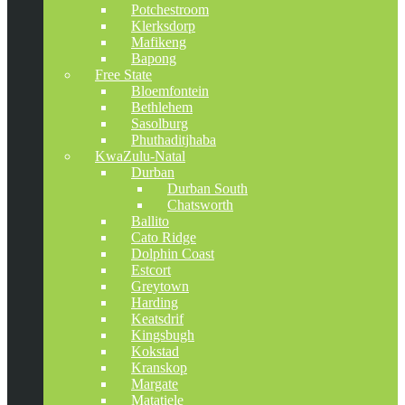
Potchestroom
Klerksdorp
Mafikeng
Bapong
Free State
Bloemfontein
Bethlehem
Sasolburg
Phuthaditjhaba
KwaZulu-Natal
Durban
Durban South
Chatsworth
Ballito
Cato Ridge
Dolphin Coast
Estcort
Greytown
Harding
Keatsdrif
Kingsbugh
Kokstad
Kranskop
Margate
Matatiele