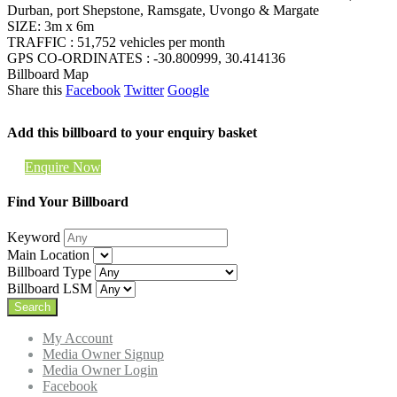
Durban, port Shepstone, Ramsgate, Uvongo & Margate
SIZE: 3m x 6m
TRAFFIC : 51,752 vehicles per month
GPS CO-ORDINATES : -30.800999, 30.414136
Billboard Map
Share this
Facebook
Twitter
Google
Add this billboard to your enquiry basket
Enquire Now
Find Your Billboard
Keyword
Main Location
Billboard Type
Billboard LSM
My Account
Media Owner Signup
Media Owner Login
Facebook