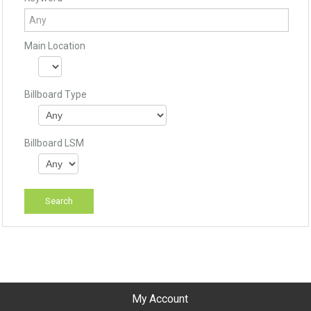
Main Location
Billboard Type
Billboard LSM
My Account