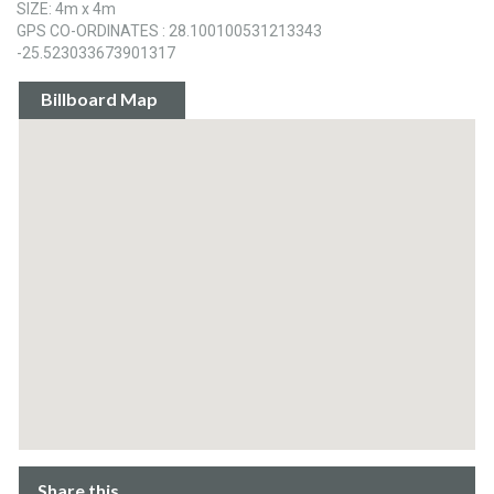
SIZE: 4m x 4m
GPS CO-ORDINATES : 28.100100531213343
-25.523033673901317
Billboard Map
Share this