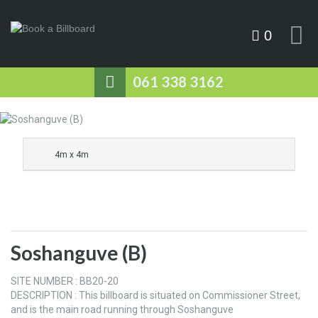
0
061 338 3162
4m x 4m
Soshanguve (B)
SITE NUMBER : BB20-20
DESCRIPTION : This billboard is situated on Commissioner Street,
and is the main road running through Soshanguve