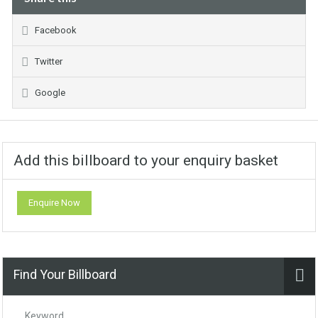
Facebook
Twitter
Google
Add this billboard to your enquiry basket
Enquire Now
Find Your Billboard
Keyword