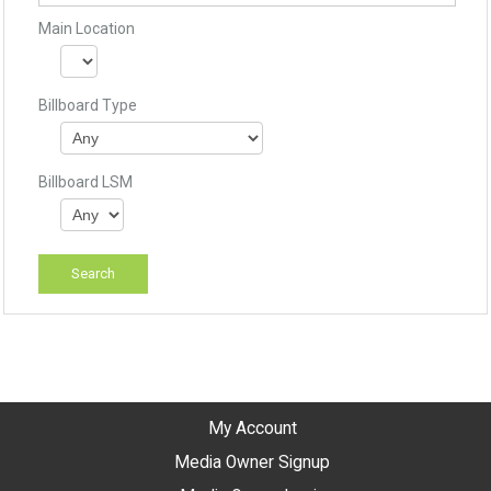
Main Location
Billboard Type
Billboard LSM
My Account
Media Owner Signup