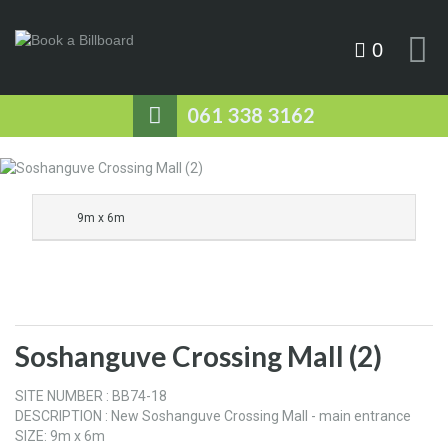
0
061 338 3162
9m x 6m
Soshanguve Crossing Mall (2)
SITE NUMBER : BB74-18
DESCRIPTION : New Soshanguve Crossing Mall - main entrance
SIZE: 9m x 6m