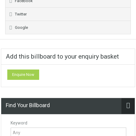
Facebook
Twitter
Google
Add this billboard to your enquiry basket
Enquire Now
Find Your Billboard
Keyword