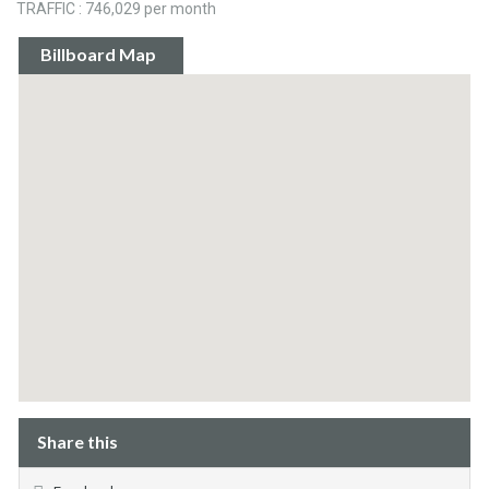
TRAFFIC : 746,029 per month
Billboard Map
Share this